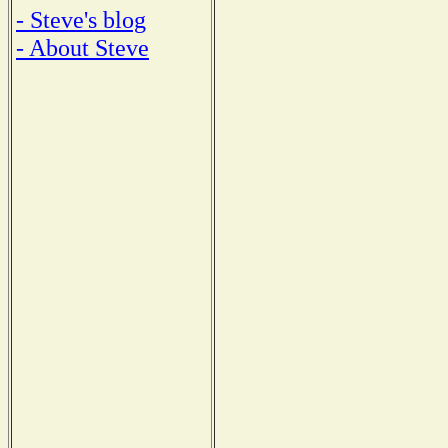
- Steve's blog
- About Steve