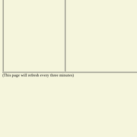
(This page will refresh every three minutes)