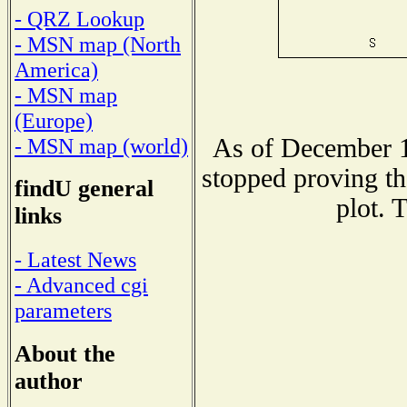
- QRZ Lookup
- MSN map (North
America)
- MSN map
(Europe)
As of December 1
- MSN map (world)
stopped proving th
findU general
plot. 
links
- Latest News
- Advanced cgi
parameters
About the
author