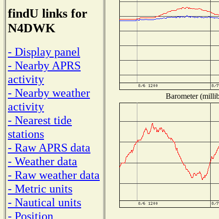
findU links for
N4DWK
- Display panel
- Nearby APRS
activity
- Nearby weather
Barometer (millib
activity
- Nearest tide
stations
- Raw APRS data
- Weather data
- Raw weather data
- Metric units
- Nautical units
- Position