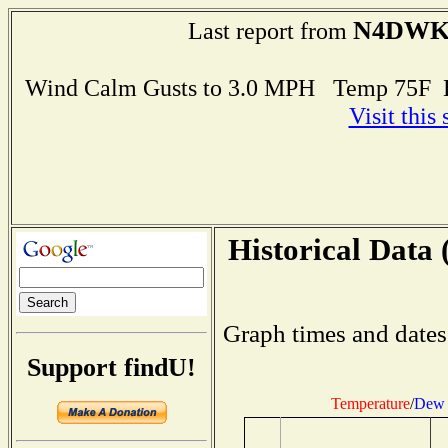
N4DW
Last report from
Wind Calm Gusts to 3.0 MPH Temp 75F 
Visit this
Historical Data 
Graph times and dates
Support findU!
Temperature
/
Dew 