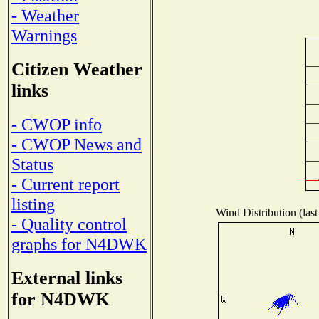
- Weather
Warnings
Citizen Weather
links
- CWOP info
- CWOP News and
Status
- Current report
listing
Wind Distribution (last
- Quality control
graphs for N4DWK
External links
for N4DWK