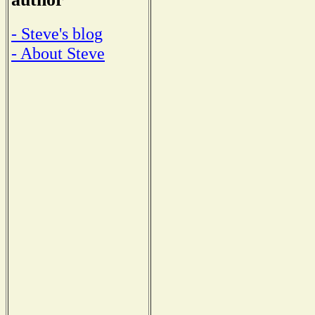
- Steve's blog
- About Steve