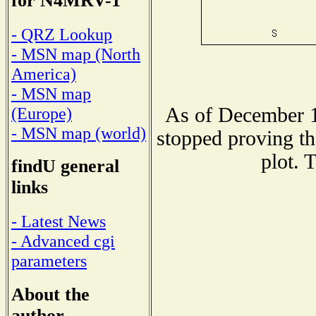
for N4MRV-1
- QRZ Lookup
- MSN map (North
America)
- MSN map
As of December 1
(Europe)
- MSN map (world)
stopped proving th
plot. 
findU general
links
- Latest News
- Advanced cgi
parameters
About the
author