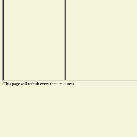
(This page will refresh every three minutes)