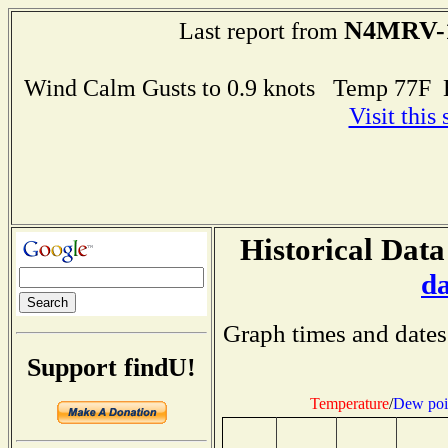
N4MRV-
Last report from
Wind Calm Gusts to 0.9 knots Temp 77F
Visit this
Historical Data
d
Graph times and dates
Support findU!
Temperature
/
Dew poi