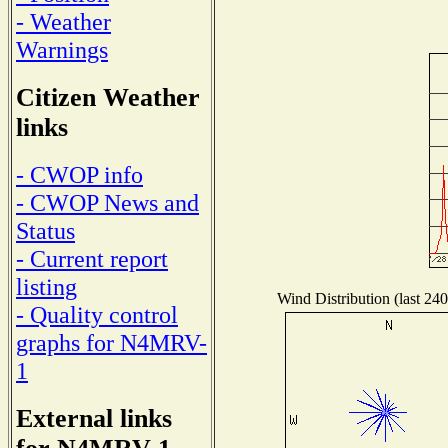
- Weather
Warnings
Citizen Weather
links
- CWOP info
- CWOP News and
Status
- Current report
listing
Wind Distribution (last 240
- Quality control
graphs for N4MRV-
1
External links