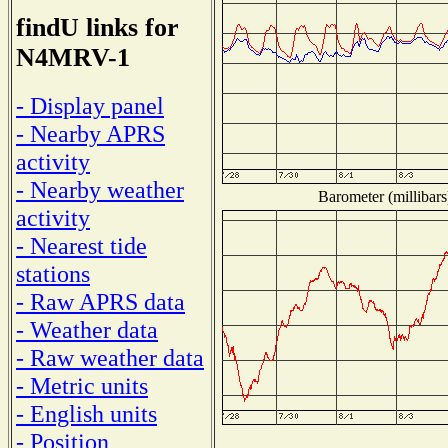
findU links for
N4MRV-1
- Display panel
- Nearby APRS
activity
- Nearby weather
Barometer (millibars
activity
- Nearest tide
stations
- Raw APRS data
- Weather data
- Raw weather data
- Metric units
- English units
- Position