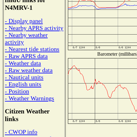
findU links for
N4MRV-1
- Display panel
- Nearby APRS activity
- Nearby weather
activity
- Nearest tide stations
Barometer (millibars
- Raw APRS data
- Weather data
- Raw weather data
- Nautical units
- English units
- Position
- Weather Warnings
Citizen Weather
links
- CWOP info