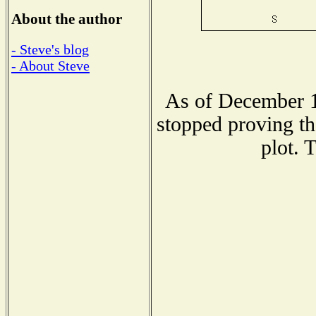
About the author
- Steve's blog
- About Steve
As of December 1
stopped proving th
plot. 