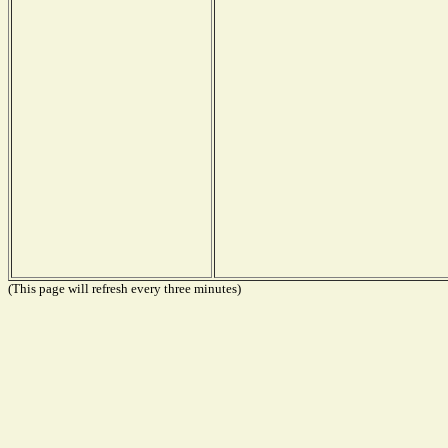
(This page will refresh every three minutes)