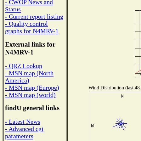
- CWOP News and
Status
- Current report listing
- Quality control
graphs for N4MRV-1
External links for
N4MRV-1
- QRZ Lookup
- MSN map (North
America)
- MSN map (Europe)
Wind Distribution (last 48
- MSN map (world)
findU general links
- Latest News
- Advanced cgi
parameters