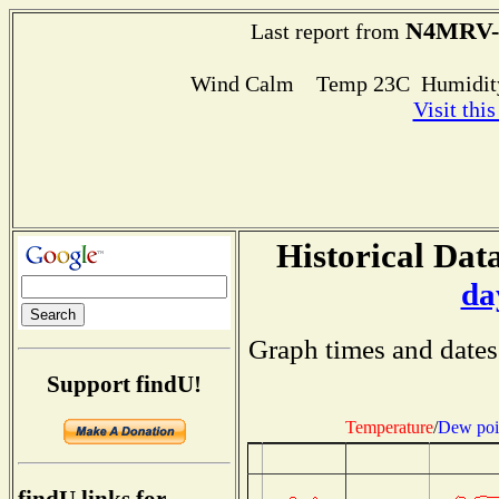
N4MRV-
Last report from
Wind Calm Temp 23C Humidity
Visit thi
Historical Data
da
Graph times and dates
Support findU!
Temperature
/
Dew poi