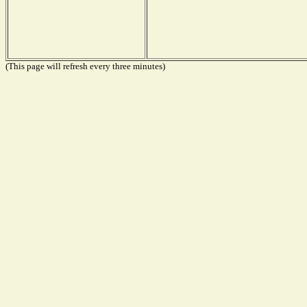
(This page will refresh every three minutes)