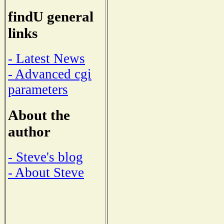
findU general
links
- Latest News
- Advanced cgi
parameters
About the
author
- Steve's blog
- About Steve