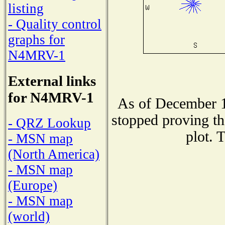
listing
- Quality control
graphs for
N4MRV-1
External links
for N4MRV-1
As of December 1
stopped proving th
- QRZ Lookup
plot. 
- MSN map
(North America)
- MSN map
(Europe)
- MSN map
(world)