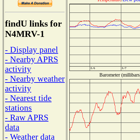
findU links for
N4MRV-1
- Display panel
- Nearby APRS
activity
Barometer (millibars
- Nearby weather
activity
- Nearest tide
stations
- Raw APRS
data
- Weather data