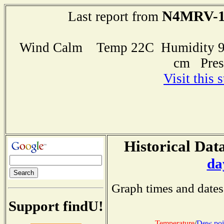
N4MRV-
Last report from
Wind Calm Temp 22C Humidity 94
cm Pres
Visit this 
Historical Data
da
Graph times and dates
Support findU!
Temperature
/
Dew poi