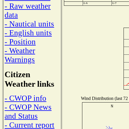
- Raw weather
data
- Nautical units
- English units
- Position
- Weather
Warnings
Citizen
Weather links
- CWOP info
Wind Distribution (last 72
- CWOP News
and Status
- Current report