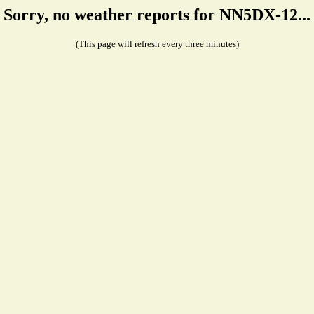
Sorry, no weather reports for NN5DX-12...
(This page will refresh every three minutes)