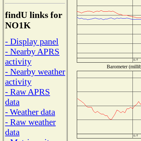
findU links for
NO1K
- Display panel
- Nearby APRS
activity
Barometer (millib
- Nearby weather
activity
- Raw APRS
data
- Weather data
- Raw weather
data