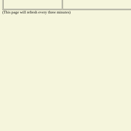
(This page will refresh every three minutes)