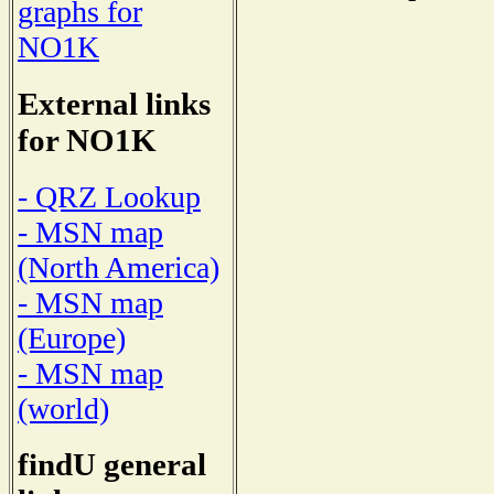
graphs for
NO1K
External links
for NO1K
- QRZ Lookup
- MSN map
(North America)
- MSN map
(Europe)
- MSN map
(world)
findU general