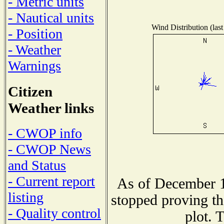
- Metric units
- Nautical units
Wind Distribution (last
- Position
- Weather
Warnings
Citizen
Weather links
- CWOP info
- CWOP News
and Status
- Current report
As of December 1
listing
stopped proving th
- Quality control
plot. 