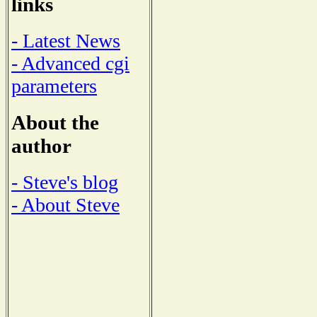
links
- Latest News
- Advanced cgi
parameters
About the
author
- Steve's blog
- About Steve