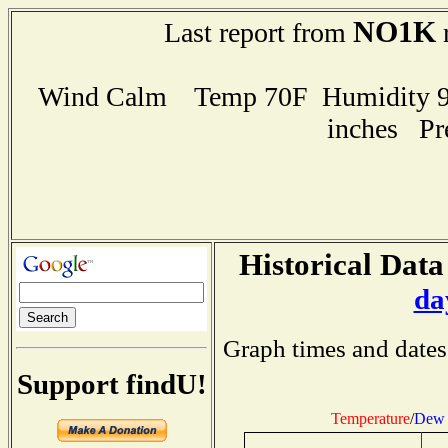
NO1K
Last report from
r
Wind Calm Temp 70F Humidity 92
inches Pr
Historical Data
da
Graph times and dates
Support findU!
Temperature
/
Dew 