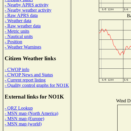
- Nearby APRS activity
- Nearby weather activity
- Raw APRS data
Ba
- Weather data
- Raw weather data
- Metric units
- Nautical units
- Position
- Weather Warnings
Citizen Weather links
- CWOP info
- CWOP News and Status
- Current report listing
- Quality control graphs for NO1K
External links for NO1K
Wind Dis
- QRZ Lookup
- MSN map (North America)
- MSN map (Europe)
- MSN map (world)