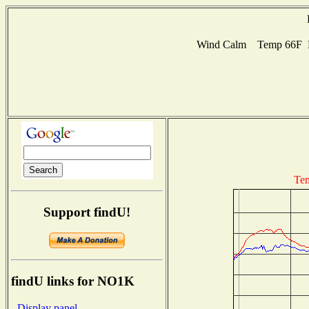
Wind Calm Temp 66F Hu
Tem
Support findU!
findU links for NO1K
- Display panel