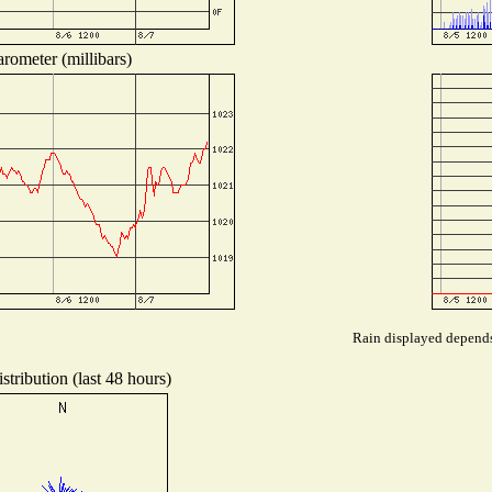
rometer (millibars)
Rain displayed depends 
tribution (last 48 hours)