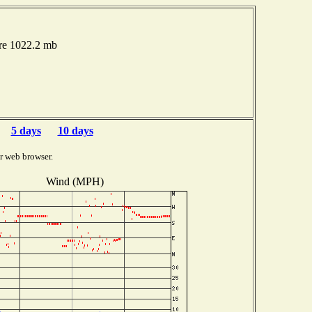
ure 1022.2 mb
5 days
10 days
r web browser.
Wind (MPH)