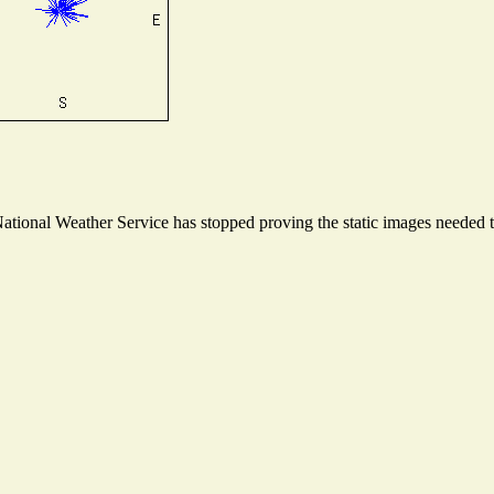
ional Weather Service has stopped proving the static images needed to 