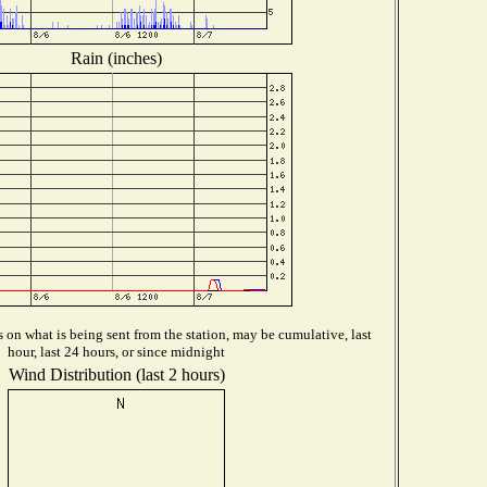
Rain (inches)
on what is being sent from the station, may be cumulative, last
hour, last 24 hours, or since midnight
Wind Distribution (last 2 hours)