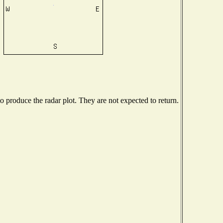
produce the radar plot. They are not expected to return.