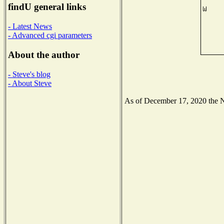
findU general links
- Latest News
- Advanced cgi parameters
About the author
- Steve's blog
- About Steve
As of December 17, 2020 the Nat