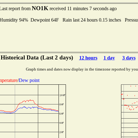
NO1K
Last report from
received 11 minutes 7 seconds ago
midity 94% Dewpoint 64F Rain last 24 hours 0.15 inches Press
Historical Data (Last 2 days)
12 hours
1 day
3 days
Graph times and dates now display in the timezone reported by you
perature
/
Dew point