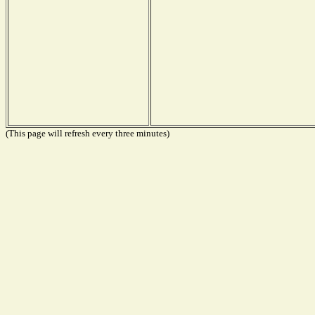
(This page will refresh every three minutes)