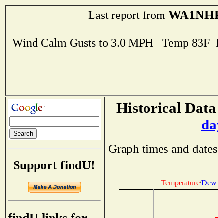
WA1NH
Last report from
Wind Calm Gusts to 3.0 MPH Temp 83F 
Historical Data
da
Graph times and dates
Support findU!
Temperature
/
Dew 
findU links for