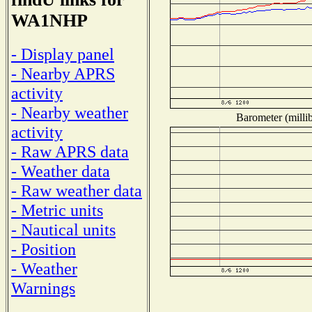
WA1NHP
- Display panel
- Nearby APRS
activity
- Nearby weather
Barometer (millib
activity
- Raw APRS data
- Weather data
- Raw weather data
- Metric units
- Nautical units
- Position
- Weather
Warnings