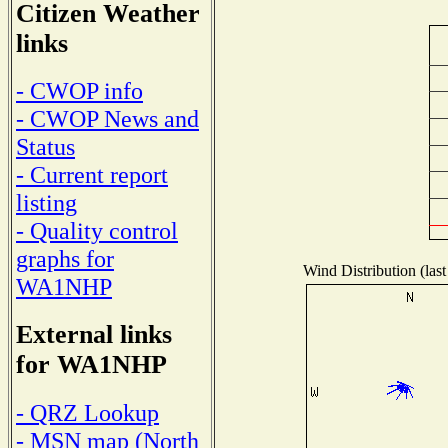
Citizen Weather
links
- CWOP info
- CWOP News and
Status
- Current report
listing
- Quality control
graphs for
Wind Distribution (last
WA1NHP
External links
for WA1NHP
- QRZ Lookup
- MSN map (North