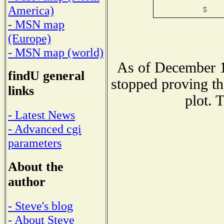
America)
- MSN map
(Europe)
- MSN map (world)
As of December 1
findU general
stopped proving th
links
plot. 
- Latest News
- Advanced cgi
parameters
About the
author
- Steve's blog
- About Steve