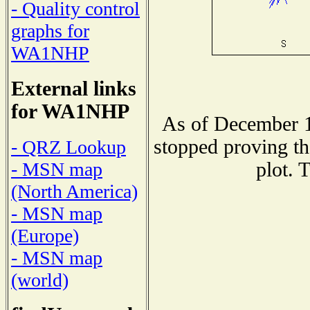
- Quality control
graphs for
WA1NHP
External links
for WA1NHP
As of December 1
stopped proving th
- QRZ Lookup
plot. 
- MSN map
(North America)
- MSN map
(Europe)
- MSN map
(world)