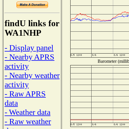
findU links for
WA1NHP
- Display panel
- Nearby APRS
Barometer (millib
activity
- Nearby weather
activity
- Raw APRS
data
- Weather data
- Raw weather