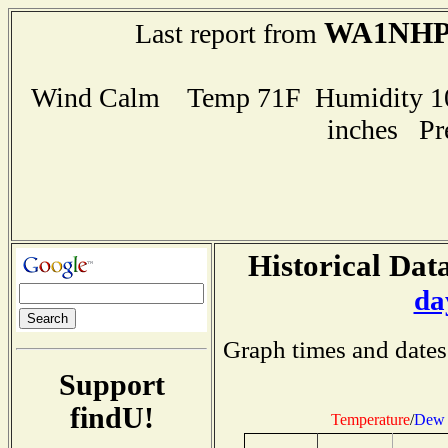
WA1NH
Last report from
Wind Calm Temp 71F Humidity 100
inches Pr
Historical Data
da
Graph times and dates
Support
findU!
Temperature
/
Dew 