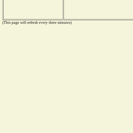
(This page will refresh every three minutes)