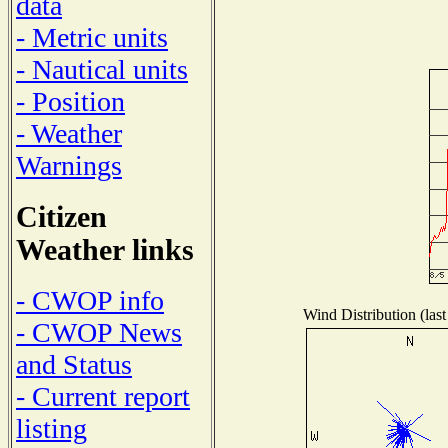
data
- Metric units
- Nautical units
- Position
- Weather
Warnings
Citizen
Weather links
- CWOP info
Wind Distribution (last
- CWOP News
and Status
- Current report
listing