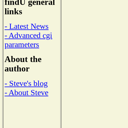
findU general
links
- Latest News
- Advanced cgi
parameters
About the
author
- Steve's blog
- About Steve