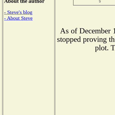
About the author
- Steve's blog
- About Steve
As of December 1
stopped proving th
plot. 