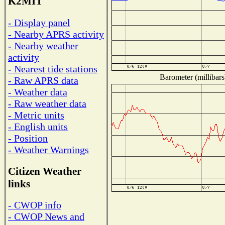
K2MIT
- Display panel
- Nearby APRS activity
- Nearby weather
activity
- Nearest tide stations
Barometer (millibars
- Raw APRS data
- Weather data
- Raw weather data
- Metric units
- English units
- Position
- Weather Warnings
Citizen Weather
links
- CWOP info
- CWOP News and