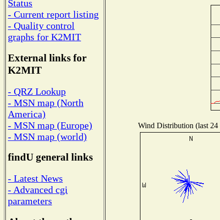
Status
- Current report listing
- Quality control
graphs for K2MIT
External links for
K2MIT
- QRZ Lookup
- MSN map (North
America)
- MSN map (Europe)
Wind Distribution (last 24
- MSN map (world)
findU general links
- Latest News
- Advanced cgi
parameters