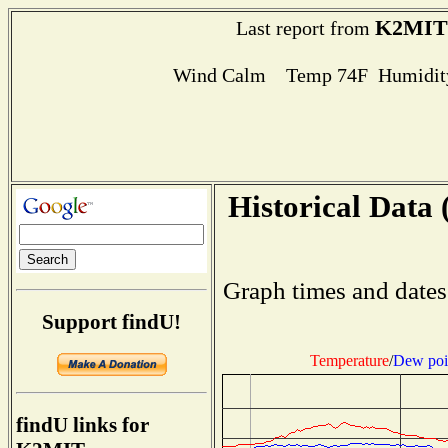
K2MIT
Last report from
Wind Calm Temp 74F Humidity
Historical Data 
Graph times and dates
Support findU!
Temperature
/
Dew poi
findU links for