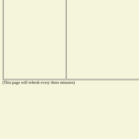
(This page will refresh every three minutes)