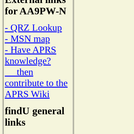
for AA9PW-N
- QRZ Lookup
- MSN map
- Have APRS
knowledge?
then
contribute to the
APRS Wiki
findU general
links