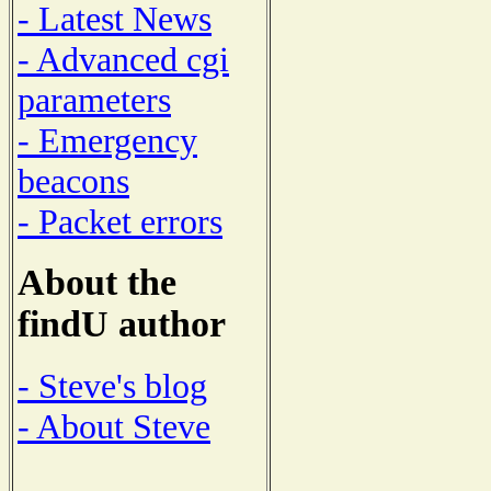
- Latest News
- Advanced cgi
parameters
- Emergency
beacons
- Packet errors
About the
findU author
- Steve's blog
- About Steve