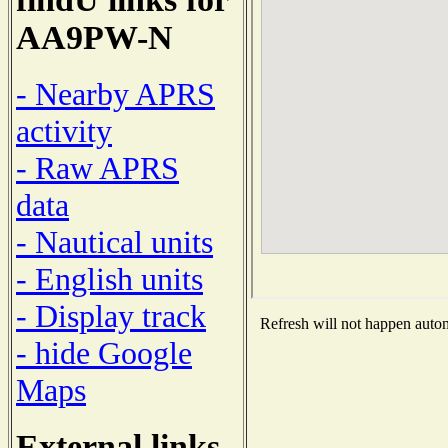
AA9PW-N
- Nearby APRS
activity
- Raw APRS
data
- Nautical units
- English units
- Display track
Refresh will not happen automa
- hide Google
Maps
External links