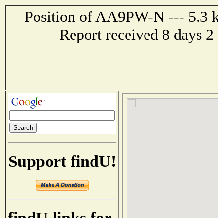
Position of AA9PW-N --- 5.3 k
Report received 8 days 2
Support findU!
findU links for