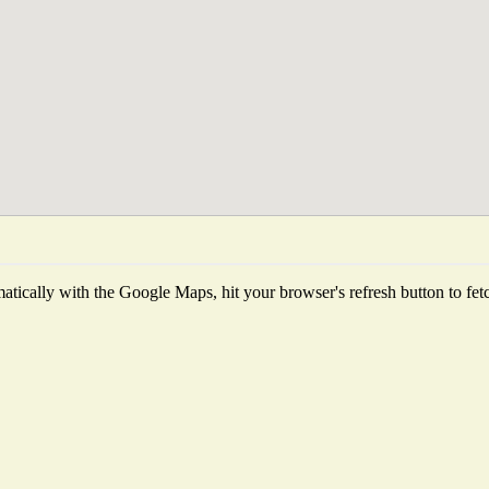
tically with the Google Maps, hit your browser's refresh button to fetch 