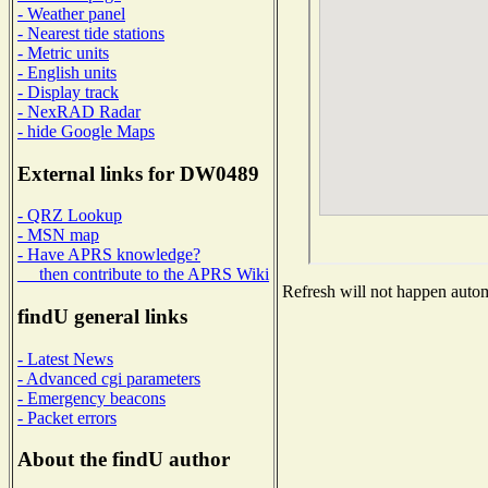
- Weather panel
- Nearest tide stations
- Metric units
- English units
- Display track
- NexRAD Radar
- hide Google Maps
External links for DW0489
- QRZ Lookup
- MSN map
- Have APRS knowledge?
then contribute to the APRS Wiki
Refresh will not happen automa
findU general links
- Latest News
- Advanced cgi parameters
- Emergency beacons
- Packet errors
About the findU author