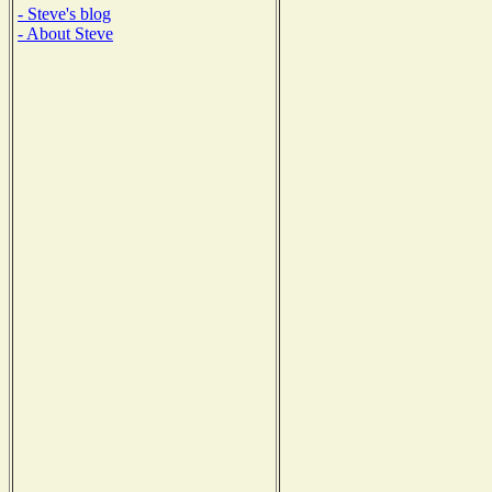
- Steve's blog
- About Steve