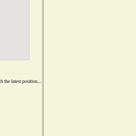
the latest position...