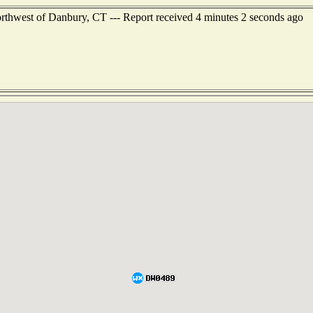
orthwest of Danbury, CT --- Report received 4 minutes 2 seconds ago