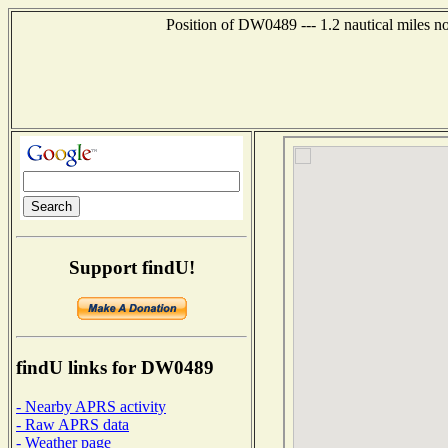
Position of DW0489 --- 1.2 nautical miles n
Support findU!
findU links for DW0489
- Nearby APRS activity
- Raw APRS data
- Weather page