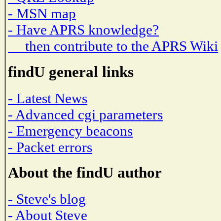
- MSN map
- Have APRS knowledge?
then contribute to the APRS Wiki
findU general links
- Latest News
- Advanced cgi parameters
- Emergency beacons
- Packet errors
About the findU author
- Steve's blog
- About Steve