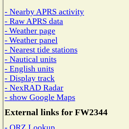
- Nearby APRS activity
- Raw APRS data
- Weather page
- Weather panel
- Nearest tide stations
- Nautical units
- English units
- Display track
- NexRAD Radar
- show Google Maps
External links for FW2344
- QRZ Lookup