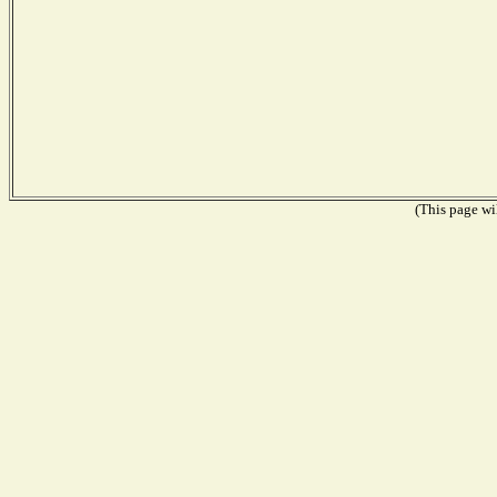
(This page wil