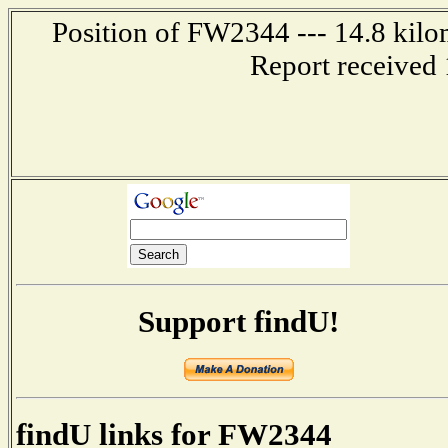
Position of FW2344 --- 14.8 kilo
Report received 
Support findU!
findU links for FW2344