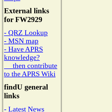
External links
for FW2929
- QRZ Lookup
- MSN map
- Have APRS
knowledge?
then contribute
to the APRS Wiki
findU general
links
- Latest News