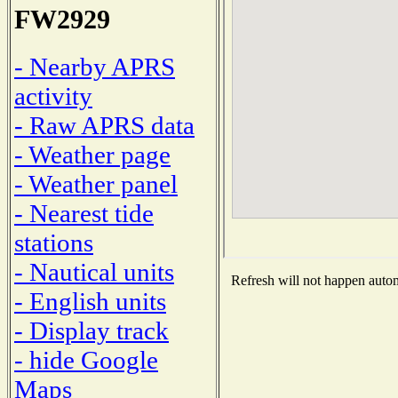
FW2929
- Nearby APRS
activity
- Raw APRS data
- Weather page
- Weather panel
- Nearest tide
stations
- Nautical units
Refresh will not happen automa
- English units
- Display track
- hide Google
Maps