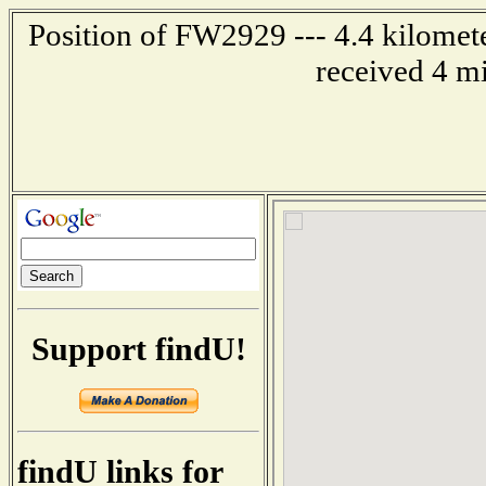
Position of FW2929 --- 4.4 kilome
received 4 m
Support findU!
findU links for