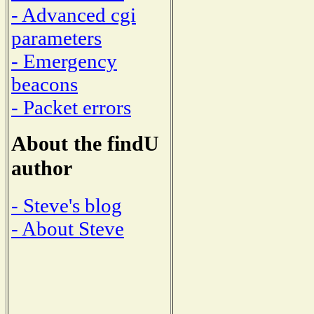
- Advanced cgi
parameters
- Emergency
beacons
- Packet errors
About the findU
author
- Steve's blog
- About Steve