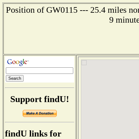
Position of GW0115 --- 25.4 miles nor
9 minute
Support findU!
findU links for