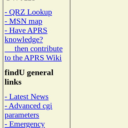
- QRZ Lookup
- MSN map
- Have APRS
knowledge?
then contribute
to the APRS Wiki
findU general
links
- Latest News
- Advanced cgi
parameters
- Emergency