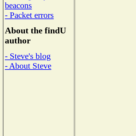
beacons
- Packet errors
About the findU
author
- Steve's blog
- About Steve