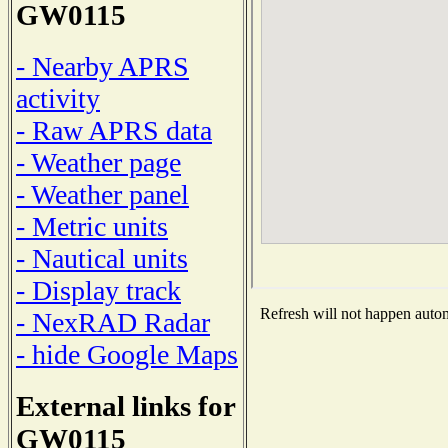
GW0115
- Nearby APRS
activity
- Raw APRS data
- Weather page
- Weather panel
- Metric units
- Nautical units
- Display track
Refresh will not happen automa
- NexRAD Radar
- hide Google Maps
External links for
GW0115