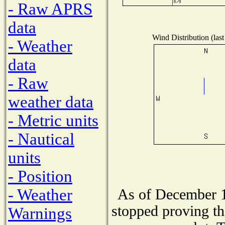
- Raw APRS
data
Wind Distribution (last
- Weather
data
- Raw
weather data
- Metric units
- Nautical
units
- Position
- Weather
As of December 1
stopped proving th
Warnings