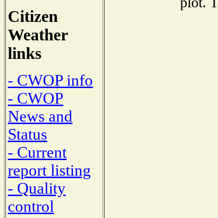
plot. 
Citizen
Weather
links
- CWOP info
- CWOP
News and
Status
- Current
report listing
- Quality
control