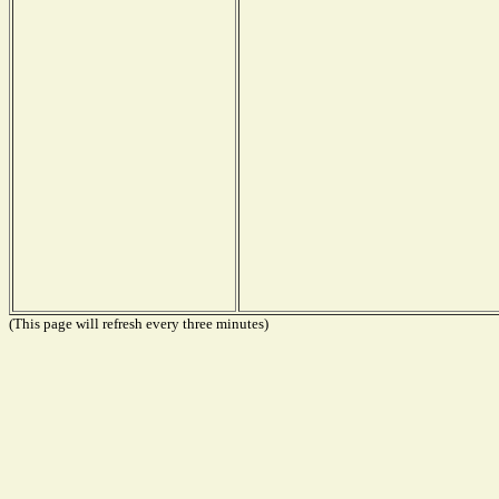
(This page will refresh every three minutes)