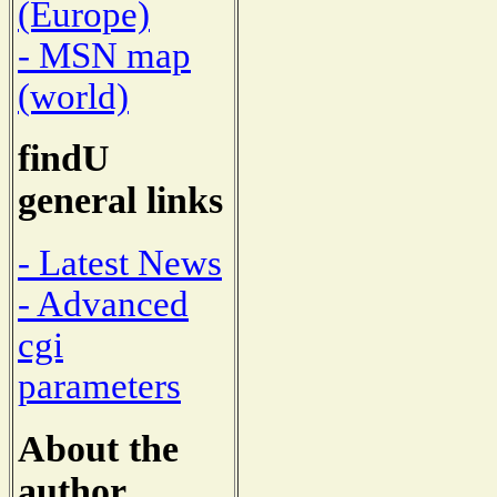
(Europe)
- MSN map
(world)
findU
general links
- Latest News
- Advanced
cgi
parameters
About the
author