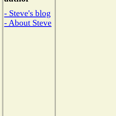
- Steve's blog
- About Steve