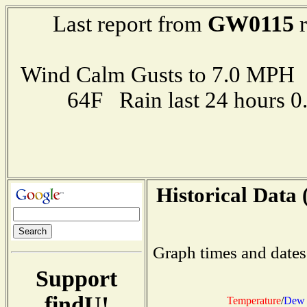
GW0115
Last report from
r
Wind Calm Gusts to 7.0 MP
64F Rain last 24 hours 
Historical Data 
Graph times and dates
Support
findU!
Temperature
/
Dew 