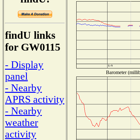
findU links
for GW0115
- Display
Barometer (millib
panel
- Nearby
APRS activity
- Nearby
weather
activity