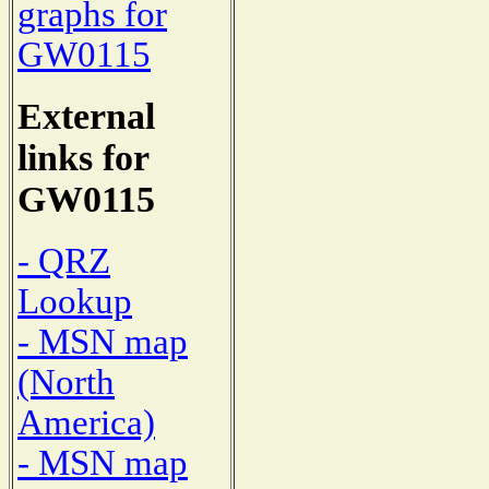
graphs for
GW0115
External
links for
GW0115
- QRZ
Lookup
- MSN map
(North
America)
- MSN map