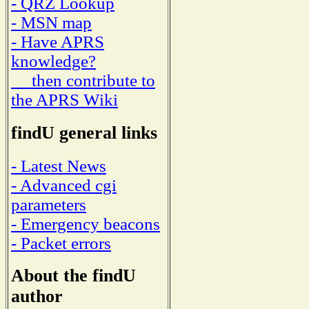
- QRZ Lookup
- MSN map
- Have APRS
knowledge?
then contribute to
the APRS Wiki
findU general links
- Latest News
- Advanced cgi
parameters
- Emergency beacons
- Packet errors
About the findU
author