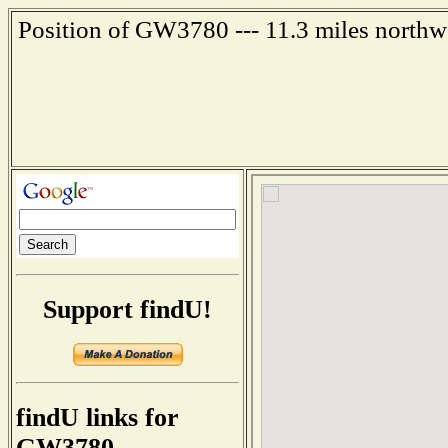
Position of GW3780 --- 11.3 miles northw
Support findU!
findU links for
GW3780