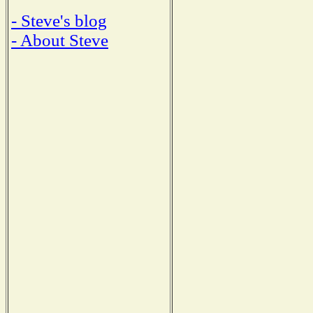
- Steve's blog
- About Steve