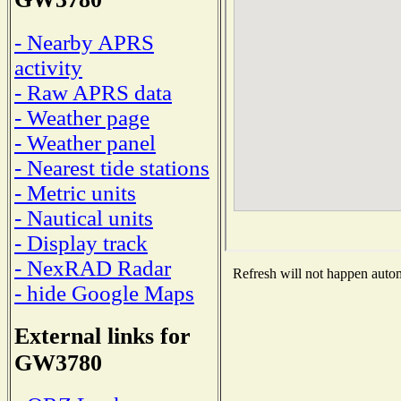
- Nearby APRS
activity
- Raw APRS data
- Weather page
- Weather panel
- Nearest tide stations
- Metric units
- Nautical units
- Display track
- NexRAD Radar
Refresh will not happen automa
- hide Google Maps
External links for
GW3780