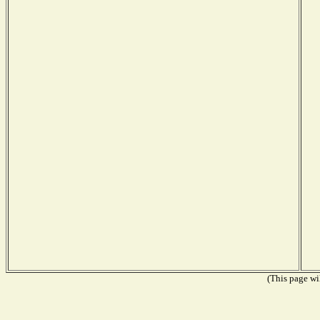
(This page wil