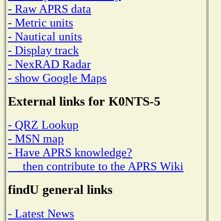
- Raw APRS data
- Metric units
- Nautical units
- Display track
- NexRAD Radar
- show Google Maps
External links for K0NTS-5
- QRZ Lookup
- MSN map
- Have APRS knowledge?
then contribute to the APRS Wiki
findU general links
- Latest News