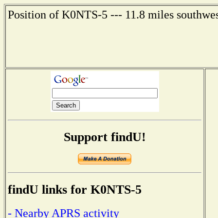
Position of K0NTS-5 --- 11.8 miles southwe
Support findU!
findU links for K0NTS-5
- Nearby APRS activity