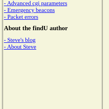
- Advanced cgi parameters
- Emergency beacons
- Packet errors
About the findU author
- Steve's blog
- About Steve