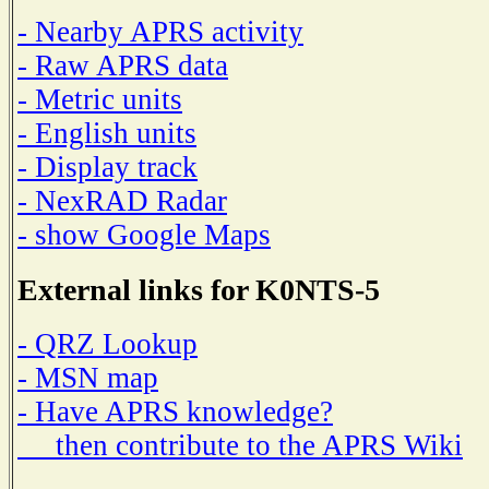
- Nearby APRS activity
- Raw APRS data
- Metric units
- English units
- Display track
- NexRAD Radar
- show Google Maps
External links for K0NTS-5
- QRZ Lookup
- MSN map
- Have APRS knowledge?
then contribute to the APRS Wiki