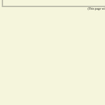
(This page wil