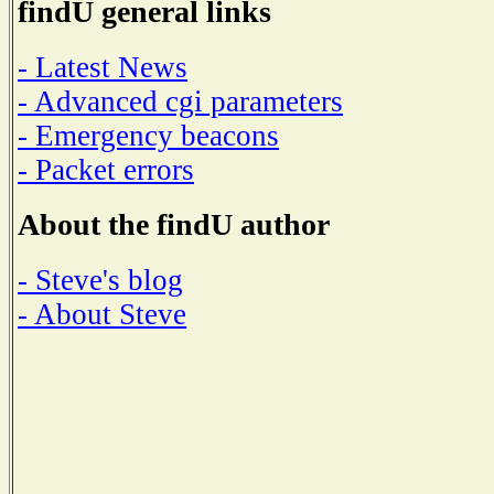
findU general links
- Latest News
- Advanced cgi parameters
- Emergency beacons
- Packet errors
About the findU author
- Steve's blog
- About Steve