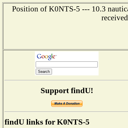
Position of K0NTS-5 --- 10.3 nautic
receive
Support findU!
findU links for K0NTS-5