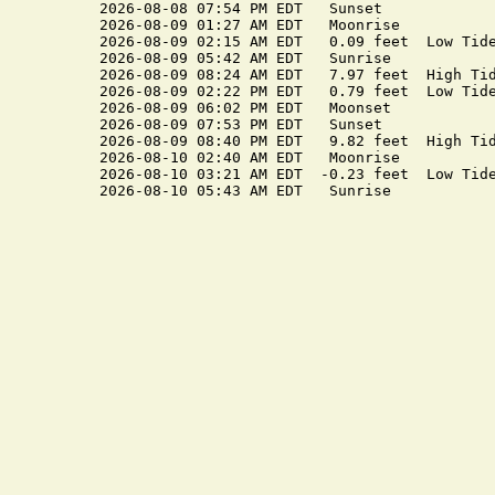
2026-08-08 07:54 PM EDT   Sunset

2026-08-09 01:27 AM EDT   Moonrise

2026-08-09 02:15 AM EDT   0.09 feet  Low Tide
2026-08-09 05:42 AM EDT   Sunrise

2026-08-09 08:24 AM EDT   7.97 feet  High Tid
2026-08-09 02:22 PM EDT   0.79 feet  Low Tide
2026-08-09 06:02 PM EDT   Moonset

2026-08-09 07:53 PM EDT   Sunset

2026-08-09 08:40 PM EDT   9.82 feet  High Tid
2026-08-10 02:40 AM EDT   Moonrise

2026-08-10 03:21 AM EDT  -0.23 feet  Low Tide