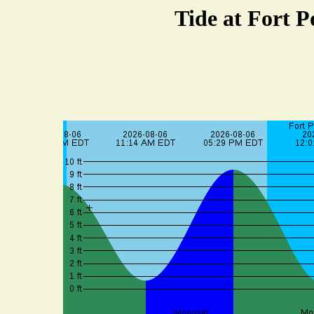
Tide at Fort 