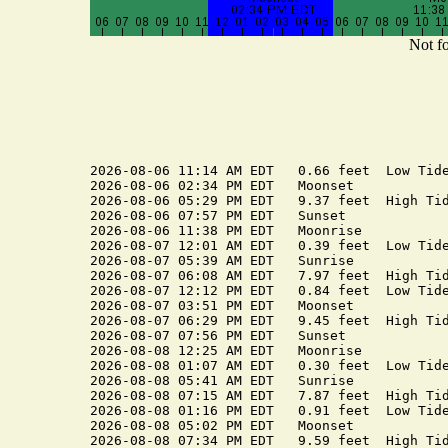
Not fo
2026-08-06 11:14 AM EDT   0.66 feet  Low Tide
2026-08-06 02:34 PM EDT   Moonset

2026-08-06 05:29 PM EDT   9.37 feet  High Tid
2026-08-06 07:57 PM EDT   Sunset

2026-08-06 11:38 PM EDT   Moonrise

2026-08-07 12:01 AM EDT   0.39 feet  Low Tide
2026-08-07 05:39 AM EDT   Sunrise

2026-08-07 06:08 AM EDT   7.97 feet  High Tid
2026-08-07 12:12 PM EDT   0.84 feet  Low Tide
2026-08-07 03:51 PM EDT   Moonset

2026-08-07 06:29 PM EDT   9.45 feet  High Tid
2026-08-07 07:56 PM EDT   Sunset

2026-08-08 12:25 AM EDT   Moonrise

2026-08-08 01:07 AM EDT   0.30 feet  Low Tide
2026-08-08 05:41 AM EDT   Sunrise

2026-08-08 07:15 AM EDT   7.87 feet  High Tid
2026-08-08 01:16 PM EDT   0.91 feet  Low Tide
2026-08-08 05:02 PM EDT   Moonset

2026-08-08 07:34 PM EDT   9.59 feet  High Tid