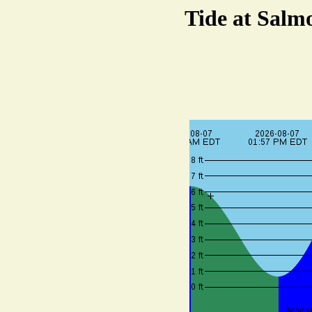
Tide at Salmo