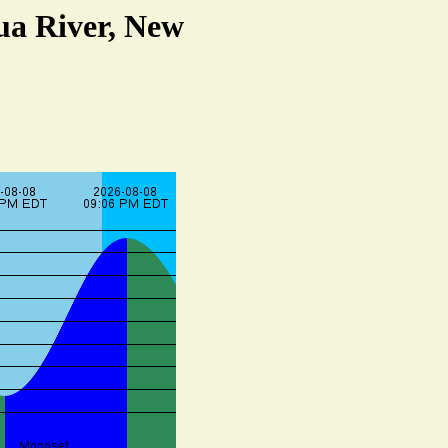
qua River, New