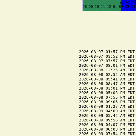
2026-08-07 01:57 PM EDT 
2026-08-07 03:52 PM EDT 
2026-08-07 07:57 PM EDT 
2026-08-07 08:01 PM EDT 
2026-08-08 12:25 AM EDT 
2026-08-08 02:52 AM EDT 
2026-08-08 05:41 AM EDT 
2026-08-08 08:47 AM EDT 
2026-08-08 03:01 PM EDT 
2026-08-08 05:03 PM EDT 
2026-08-08 07:55 PM EDT 
2026-08-08 09:06 PM EDT 
2026-08-09 01:27 AM EDT 
2026-08-09 04:00 AM EDT 
2026-08-09 05:42 AM EDT 
2026-08-09 09:56 AM EDT 
2026-08-09 04:07 PM EDT 
2026-08-09 06:03 PM EDT 
2026-08-09 07:54 PM EDT 