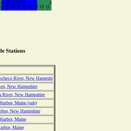
e Stations
Cocheco River, New Hampshi
iver, New Hampshire
ua River, New Hampshire
Harbor, Maine (sub)
arbor, New Hampshire
 Harbor, Maine
Harbor, Maine