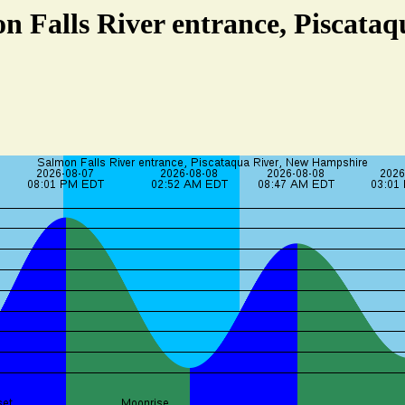
n Falls River entrance, Piscata