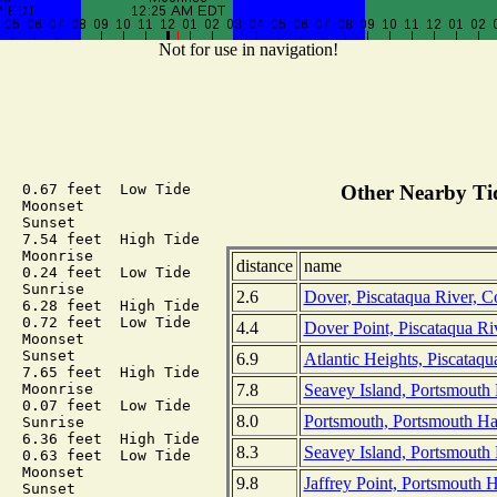
Not for use in navigation!
  0.67 feet  Low Tide

Other Nearby Tid
  Moonset

  Sunset

  7.54 feet  High Tide

  Moonrise

distance
name
  0.24 feet  Low Tide

  Sunrise

2.6
Dover, Piscataqua River, 
  6.28 feet  High Tide

  0.72 feet  Low Tide

4.4
Dover Point, Piscataqua R
  Moonset

  Sunset

6.9
Atlantic Heights, Piscataq
  7.65 feet  High Tide

7.8
Seavey Island, Portsmouth 
  Moonrise

  0.07 feet  Low Tide

8.0
Portsmouth, Portsmouth H
  Sunrise

  6.36 feet  High Tide

8.3
Seavey Island, Portsmouth
  0.63 feet  Low Tide

  Moonset

9.8
Jaffrey Point, Portsmouth 
  Sunset
