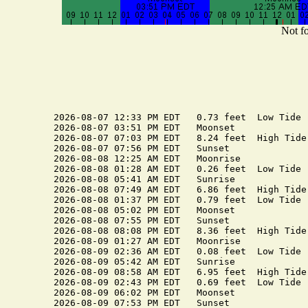
Not fo
2026-08-07 12:33 PM EDT   0.73 feet  Low Tide

2026-08-07 03:51 PM EDT   Moonset

2026-08-07 07:03 PM EDT   8.24 feet  High Tide

2026-08-07 07:56 PM EDT   Sunset

2026-08-08 12:25 AM EDT   Moonrise

2026-08-08 01:28 AM EDT   0.26 feet  Low Tide

2026-08-08 05:41 AM EDT   Sunrise

2026-08-08 07:49 AM EDT   6.86 feet  High Tide

2026-08-08 01:37 PM EDT   0.79 feet  Low Tide

2026-08-08 05:02 PM EDT   Moonset

2026-08-08 07:55 PM EDT   Sunset

2026-08-08 08:08 PM EDT   8.36 feet  High Tide

2026-08-09 01:27 AM EDT   Moonrise

2026-08-09 02:36 AM EDT   0.08 feet  Low Tide

2026-08-09 05:42 AM EDT   Sunrise

2026-08-09 08:58 AM EDT   6.95 feet  High Tide

2026-08-09 02:43 PM EDT   0.69 feet  Low Tide

2026-08-09 06:02 PM EDT   Moonset

2026-08-09 07:53 PM EDT   Sunset
