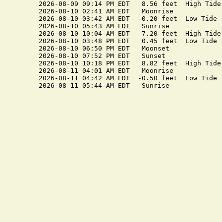
2026-08-09 09:14 PM EDT   8.56 feet  High Tide

2026-08-10 02:41 AM EDT   Moonrise

2026-08-10 03:42 AM EDT  -0.20 feet  Low Tide

2026-08-10 05:43 AM EDT   Sunrise

2026-08-10 10:04 AM EDT   7.20 feet  High Tide

2026-08-10 03:48 PM EDT   0.45 feet  Low Tide

2026-08-10 06:50 PM EDT   Moonset

2026-08-10 07:52 PM EDT   Sunset

2026-08-10 10:18 PM EDT   8.82 feet  High Tide

2026-08-11 04:01 AM EDT   Moonrise

2026-08-11 04:42 AM EDT  -0.50 feet  Low Tide
