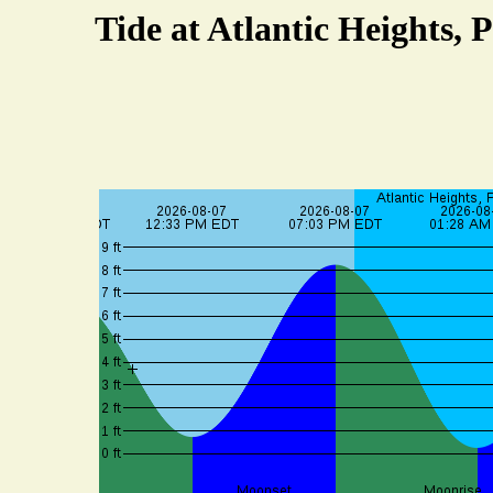
Tide at Atlantic Heights,