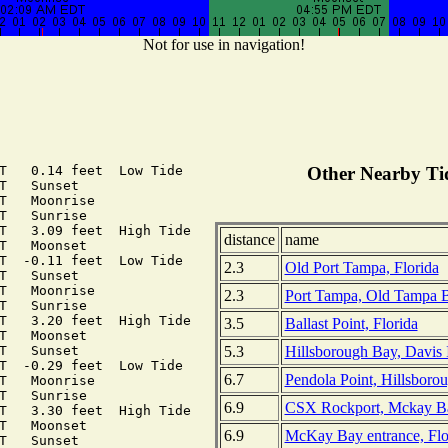
Not for use in navigation!
T   0.14 feet  Low Tide

Other Nearby Tid
T   Sunset

T   Moonrise

T   Sunrise

T   3.09 feet  High Tide

distance
name
T   Moonset

T  -0.11 feet  Low Tide

2.3
Old Port Tampa, Florida
T   Sunset

T   Moonrise

2.3
Port Tampa, Old Tampa B
T   Sunrise

T   3.20 feet  High Tide

3.5
Ballast Point, Florida
T   Moonset

5.3
Hillsborough Bay, Davis 
T   Sunset

T  -0.29 feet  Low Tide

6.7
Pendola Point, Hillsborou
T   Moonrise

T   Sunrise

6.9
CSX Rockport, Mckay Bay
T   3.30 feet  High Tide

T   Moonset

6.9
McKay Bay entrance, Flo
T   Sunset
