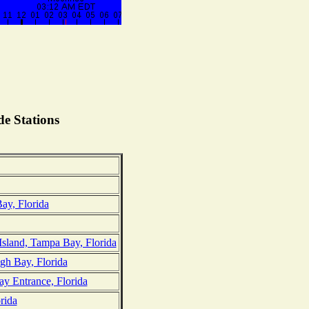
e Stations
ay, Florida
Island, Tampa Bay, Florida
gh Bay, Florida
 Entrance, Florida
rida