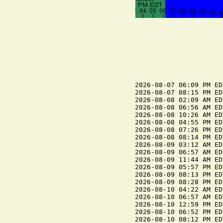
2026-08-07 06:09 PM ED
2026-08-07 08:15 PM ED
2026-08-08 02:09 AM ED
2026-08-08 06:56 AM ED
2026-08-08 10:26 AM ED
2026-08-08 04:55 PM ED
2026-08-08 07:26 PM ED
2026-08-08 08:14 PM ED
2026-08-09 03:12 AM ED
2026-08-09 06:57 AM ED
2026-08-09 11:44 AM ED
2026-08-09 05:57 PM ED
2026-08-09 08:13 PM ED
2026-08-09 08:28 PM ED
2026-08-10 04:22 AM ED
2026-08-10 06:57 AM ED
2026-08-10 12:59 PM ED
2026-08-10 06:52 PM ED
2026-08-10 08:12 PM ED