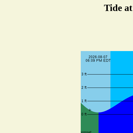
Tide a