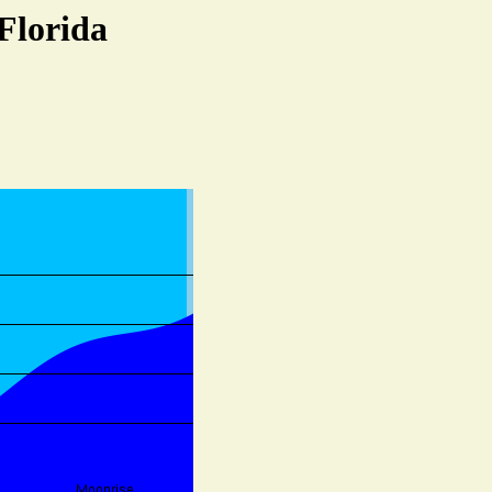
Florida