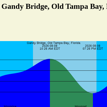
t Gandy Bridge, Old Tampa Bay, 