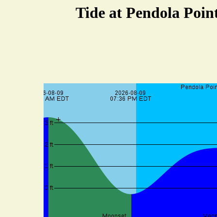
Tide at Pendola Poin