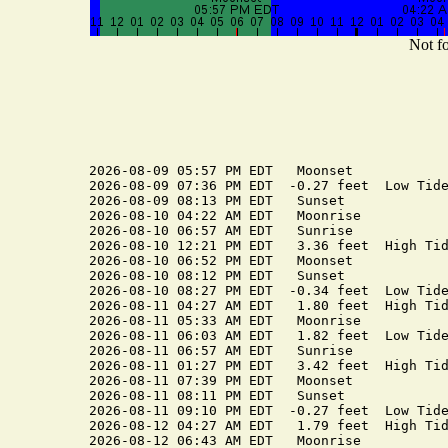
Not fo
2026-08-09 05:57 PM EDT   Moonset

2026-08-09 07:36 PM EDT  -0.27 feet  Low Tide
2026-08-09 08:13 PM EDT   Sunset

2026-08-10 04:22 AM EDT   Moonrise

2026-08-10 06:57 AM EDT   Sunrise

2026-08-10 12:21 PM EDT   3.36 feet  High Tid
2026-08-10 06:52 PM EDT   Moonset

2026-08-10 08:12 PM EDT   Sunset

2026-08-10 08:27 PM EDT  -0.34 feet  Low Tide
2026-08-11 04:27 AM EDT   1.80 feet  High Tid
2026-08-11 05:33 AM EDT   Moonrise

2026-08-11 06:03 AM EDT   1.82 feet  Low Tide
2026-08-11 06:57 AM EDT   Sunrise

2026-08-11 01:27 PM EDT   3.42 feet  High Tid
2026-08-11 07:39 PM EDT   Moonset

2026-08-11 08:11 PM EDT   Sunset

2026-08-11 09:10 PM EDT  -0.27 feet  Low Tide
2026-08-12 04:27 AM EDT   1.79 feet  High Tid
2026-08-12 06:43 AM EDT   Moonrise
