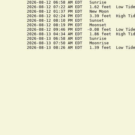
2026-08-12 06:58 AM EDT   Sunrise

2026-08-12 07:22 AM EDT   1.62 feet  Low Tide
2026-08-12 01:37 PM EDT   New Moon

2026-08-12 02:24 PM EDT   3.39 feet  High Tid
2026-08-12 08:10 PM EDT   Sunset

2026-08-12 08:19 PM EDT   Moonset

2026-08-12 09:46 PM EDT  -0.08 feet  Low Tide
2026-08-13 04:34 AM EDT   1.86 feet  High Tid
2026-08-13 06:58 AM EDT   Sunrise

2026-08-13 07:50 AM EDT   Moonrise
