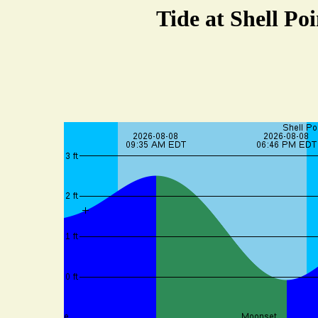
Tide at Shell Po