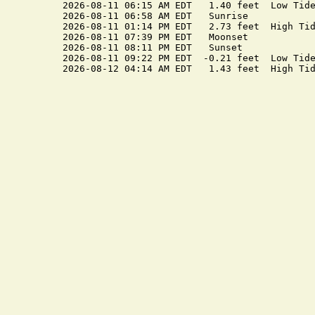
2026-08-11 06:15 AM EDT   1.40 feet  Low Tide
2026-08-11 06:58 AM EDT   Sunrise

2026-08-11 01:14 PM EDT   2.73 feet  High Tid
2026-08-11 07:39 PM EDT   Moonset

2026-08-11 08:11 PM EDT   Sunset

2026-08-11 09:22 PM EDT  -0.21 feet  Low Tide