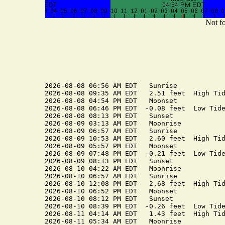
Not fo
2026-08-08 06:56 AM EDT   Sunrise

2026-08-08 09:35 AM EDT   2.51 feet  High Tid
2026-08-08 04:54 PM EDT   Moonset

2026-08-08 06:46 PM EDT  -0.08 feet  Low Tide
2026-08-08 08:13 PM EDT   Sunset

2026-08-09 03:13 AM EDT   Moonrise

2026-08-09 06:57 AM EDT   Sunrise

2026-08-09 10:53 AM EDT   2.60 feet  High Tid
2026-08-09 05:57 PM EDT   Moonset

2026-08-09 07:48 PM EDT  -0.21 feet  Low Tide
2026-08-09 08:13 PM EDT   Sunset

2026-08-10 04:22 AM EDT   Moonrise

2026-08-10 06:57 AM EDT   Sunrise

2026-08-10 12:08 PM EDT   2.68 feet  High Tid
2026-08-10 06:52 PM EDT   Moonset

2026-08-10 08:12 PM EDT   Sunset

2026-08-10 08:39 PM EDT  -0.26 feet  Low Tide
2026-08-11 04:14 AM EDT   1.43 feet  High Tid
2026-08-11 05:34 AM EDT   Moonrise
