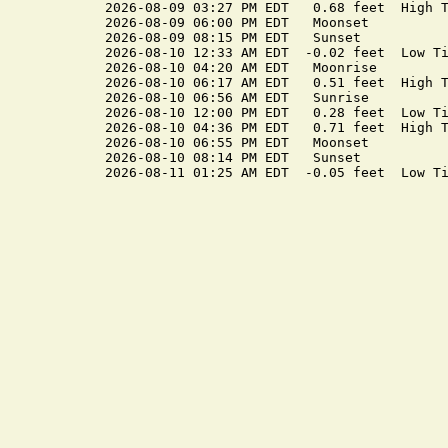
2026-08-09 03:27 PM EDT   0.68 feet  High T
2026-08-09 06:00 PM EDT   Moonset

2026-08-09 08:15 PM EDT   Sunset

2026-08-10 12:33 AM EDT  -0.02 feet  Low Ti
2026-08-10 04:20 AM EDT   Moonrise

2026-08-10 06:17 AM EDT   0.51 feet  High T
2026-08-10 06:56 AM EDT   Sunrise

2026-08-10 12:00 PM EDT   0.28 feet  Low Ti
2026-08-10 04:36 PM EDT   0.71 feet  High T
2026-08-10 06:55 PM EDT   Moonset

2026-08-10 08:14 PM EDT   Sunset
