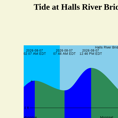
Tide at Halls River Br