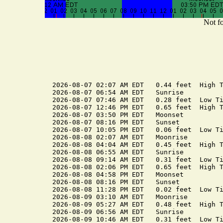
Not fo
2026-08-07 02:07 AM EDT   0.44 feet  High T
2026-08-07 06:54 AM EDT   Sunrise

2026-08-07 07:46 AM EDT   0.28 feet  Low Ti
2026-08-07 12:46 PM EDT   0.65 feet  High T
2026-08-07 03:50 PM EDT   Moonset

2026-08-07 08:16 PM EDT   Sunset

2026-08-07 10:05 PM EDT   0.06 feet  Low Ti
2026-08-08 02:07 AM EDT   Moonrise

2026-08-08 04:04 AM EDT   0.45 feet  High T
2026-08-08 06:55 AM EDT   Sunrise

2026-08-08 09:14 AM EDT   0.31 feet  Low Ti
2026-08-08 02:06 PM EDT   0.65 feet  High T
2026-08-08 04:58 PM EDT   Moonset

2026-08-08 08:16 PM EDT   Sunset

2026-08-08 11:28 PM EDT   0.02 feet  Low Ti
2026-08-09 03:10 AM EDT   Moonrise

2026-08-09 05:27 AM EDT   0.48 feet  High T
2026-08-09 06:56 AM EDT   Sunrise

2026-08-09 10:46 AM EDT   0.31 feet  Low Ti