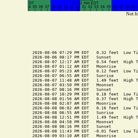
Not fo
2026-08-06 07:29 PM EDT   0.32 feet  Low Ti
2026-08-06 08:17 PM EDT   Sunset

2026-08-07 12:17 AM EDT   0.54 feet  High T
2026-08-07 01:12 AM EDT   Moonrise

2026-08-07 05:23 AM EDT   0.12 feet  Low Ti
2026-08-07 06:55 AM EDT   Sunrise

2026-08-07 11:48 AM EDT   1.49 feet  High T
2026-08-07 03:50 PM EDT   Moonset

2026-08-07 08:16 PM EDT   Sunset

2026-08-07 10:29 PM EDT   0.18 feet  Low Ti
2026-08-08 01:56 AM EDT   0.37 feet  High T
2026-08-08 02:07 AM EDT   Moonrise

2026-08-08 06:02 AM EDT   0.16 feet  Low Ti
2026-08-08 06:55 AM EDT   Sunrise

2026-08-08 12:51 PM EDT   1.49 feet  High T
2026-08-08 04:58 PM EDT   Moonset

2026-08-08 08:16 PM EDT   Sunset

2026-08-08 11:43 PM EDT  -0.01 feet  Low Ti
2026-08-09 03:10 AM EDT   Moonrise
