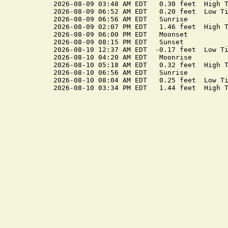
2026-08-09 03:48 AM EDT   0.30 feet  High T
2026-08-09 06:52 AM EDT   0.20 feet  Low Ti
2026-08-09 06:56 AM EDT   Sunrise

2026-08-09 02:07 PM EDT   1.46 feet  High T
2026-08-09 06:00 PM EDT   Moonset

2026-08-09 08:15 PM EDT   Sunset

2026-08-10 12:37 AM EDT  -0.17 feet  Low Ti
2026-08-10 04:20 AM EDT   Moonrise

2026-08-10 05:18 AM EDT   0.32 feet  High T
2026-08-10 06:56 AM EDT   Sunrise

2026-08-10 08:04 AM EDT   0.25 feet  Low Ti