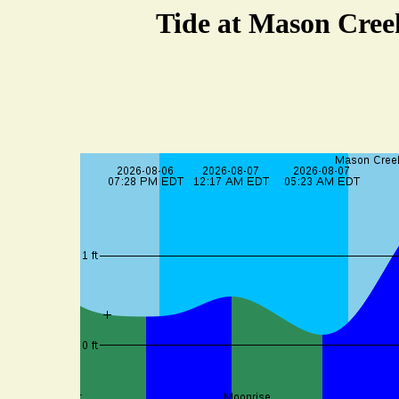
Tide at Mason Cree