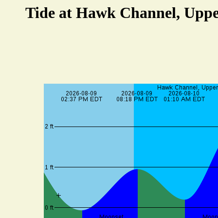
Tide at Hawk Channel, Uppe