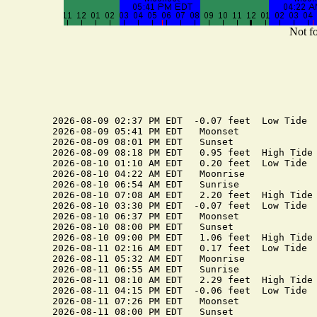
Not fo
2026-08-09 02:37 PM EDT  -0.07 feet  Low Tide

2026-08-09 05:41 PM EDT   Moonset

2026-08-09 08:01 PM EDT   Sunset

2026-08-09 08:18 PM EDT   0.95 feet  High Tide

2026-08-10 01:10 AM EDT   0.20 feet  Low Tide

2026-08-10 04:22 AM EDT   Moonrise

2026-08-10 06:54 AM EDT   Sunrise

2026-08-10 07:08 AM EDT   2.20 feet  High Tide

2026-08-10 03:30 PM EDT  -0.07 feet  Low Tide

2026-08-10 06:37 PM EDT   Moonset

2026-08-10 08:00 PM EDT   Sunset

2026-08-10 09:00 PM EDT   1.06 feet  High Tide

2026-08-11 02:16 AM EDT   0.17 feet  Low Tide

2026-08-11 05:32 AM EDT   Moonrise

2026-08-11 06:55 AM EDT   Sunrise

2026-08-11 08:10 AM EDT   2.29 feet  High Tide

2026-08-11 04:15 PM EDT  -0.06 feet  Low Tide

2026-08-11 07:26 PM EDT   Moonset

2026-08-11 08:00 PM EDT   Sunset
