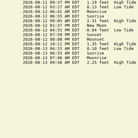
2026-08-11 09:37 PM EDT   1.19 feet  High Tide

2026-08-12 03:17 AM EDT   0.13 feet  Low Tide

2026-08-12 06:41 AM EDT   Moonrise

2026-08-12 06:55 AM EDT   Sunrise

2026-08-12 09:05 AM EDT   2.31 feet  High Tide

2026-08-12 01:37 PM EDT   New Moon

2026-08-12 04:55 PM EDT  -0.04 feet  Low Tide

2026-08-12 07:59 PM EDT   Sunset

2026-08-12 08:08 PM EDT   Moonset

2026-08-12 10:11 PM EDT   1.35 feet  High Tide

2026-08-13 04:15 AM EDT   0.10 feet  Low Tide

2026-08-13 06:55 AM EDT   Sunrise

2026-08-13 07:46 AM EDT   Moonrise
