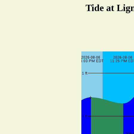
Tide at Lig