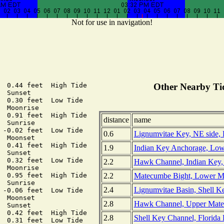
Not for use in navigation!
  0.44 feet  High Tide

Other Nearby Tid
 Sunset

  0.30 feet  Low Tide

 Moonrise

  0.91 feet  High Tide

distance
name
 Sunrise

 -0.02 feet  Low Tide

0.6
Lignumvitae Key, NE side, F
 Moonset

  0.41 feet  High Tide

1.9
Indian Key Anchorage, Low
 Sunset

  0.32 feet  Low Tide

2.2
Hawk Channel, Indian Key, 
 Moonrise

2.2
Matecumbe Bight, Lower Ma
  0.95 feet  High Tide

 Sunrise

2.4
Lignumvitae Basin, Shell Key
 -0.06 feet  Low Tide

 Moonset

2.8
Hawk Channel, Upper Matec
 Sunset

  0.42 feet  High Tide

2.8
Shell Key Channel, Florida 
  0.31 feet  Low Tide
