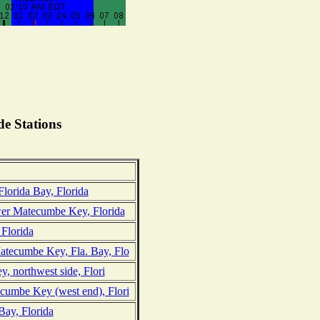
e Stations
lorida Bay, Florida
er Matecumbe Key, Florida
Florida
tecumbe Key, Fla. Bay, Flo
, northwest side, Flori
umbe Key (west end), Flori
Bay, Florida