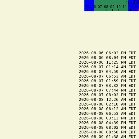
2026-08-06 06:03 PM EDT 
2026-08-06 08:04 PM EDT  
2026-08-06 11:25 PM EDT 
2026-08-07 01:14 AM EDT  
2026-08-07 04:59 AM EDT 
2026-08-07 06:53 AM EDT  
2026-08-07 01:59 PM EDT 
2026-08-07 03:32 PM EDT  
2026-08-07 07:44 PM EDT 
2026-08-07 08:03 PM EDT  
2026-08-08 12:26 AM EDT 
2026-08-08 02:10 AM EDT  
2026-08-08 06:12 AM EDT 
2026-08-08 06:53 AM EDT  
2026-08-08 03:13 PM EDT 
2026-08-08 04:39 PM EDT  
2026-08-08 08:02 PM EDT  
2026-08-08 08:58 PM EDT 
2026-08-09 01:38 AM EDT 