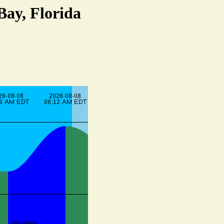
Bay, Florida