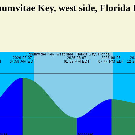
numvitae Key, west side, Florida 