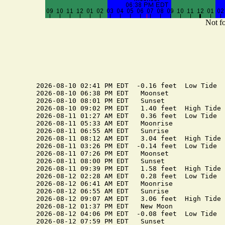
Not fo
2026-08-10 02:41 PM EDT  -0.16 feet  Low Tide

2026-08-10 06:38 PM EDT   Moonset

2026-08-10 08:01 PM EDT   Sunset

2026-08-10 09:02 PM EDT   1.40 feet  High Tide

2026-08-11 01:27 AM EDT   0.36 feet  Low Tide

2026-08-11 05:33 AM EDT   Moonrise

2026-08-11 06:55 AM EDT   Sunrise

2026-08-11 08:12 AM EDT   3.04 feet  High Tide

2026-08-11 03:26 PM EDT  -0.14 feet  Low Tide

2026-08-11 07:26 PM EDT   Moonset

2026-08-11 08:00 PM EDT   Sunset

2026-08-11 09:39 PM EDT   1.58 feet  High Tide

2026-08-12 02:28 AM EDT   0.28 feet  Low Tide

2026-08-12 06:41 AM EDT   Moonrise

2026-08-12 06:55 AM EDT   Sunrise

2026-08-12 09:07 AM EDT   3.06 feet  High Tide

2026-08-12 01:37 PM EDT   New Moon

2026-08-12 04:06 PM EDT  -0.08 feet  Low Tide

2026-08-12 07:59 PM EDT   Sunset
