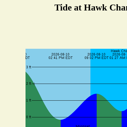
Tide at Hawk Chan