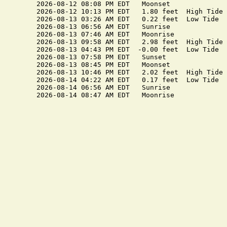
2026-08-12 08:08 PM EDT   Moonset

2026-08-12 10:13 PM EDT   1.80 feet  High Tide

2026-08-13 03:26 AM EDT   0.22 feet  Low Tide

2026-08-13 06:56 AM EDT   Sunrise

2026-08-13 07:46 AM EDT   Moonrise

2026-08-13 09:58 AM EDT   2.98 feet  High Tide

2026-08-13 04:43 PM EDT  -0.00 feet  Low Tide

2026-08-13 07:58 PM EDT   Sunset

2026-08-13 08:45 PM EDT   Moonset

2026-08-13 10:46 PM EDT   2.02 feet  High Tide

2026-08-14 04:22 AM EDT   0.17 feet  Low Tide

2026-08-14 06:56 AM EDT   Sunrise
