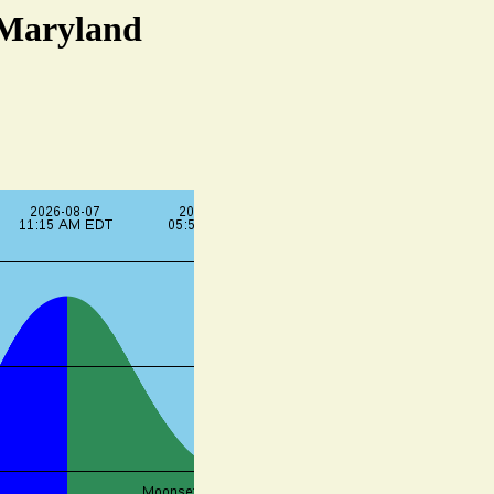
 Maryland