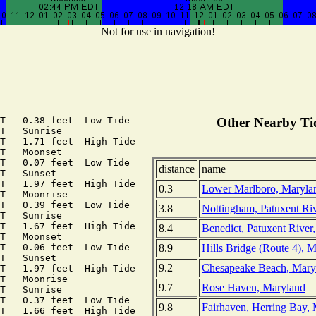
Not for use in navigation!
T   0.38 feet  Low Tide

Other Nearby Tid
T   Sunrise

T   1.71 feet  High Tide

T   Moonset

T   0.07 feet  Low Tide

distance
name
T   Sunset

T   1.97 feet  High Tide

0.3
Lower Marlboro, Maryla
T   Moonrise

T   0.39 feet  Low Tide

3.8
Nottingham, Patuxent Ri
T   Sunrise

T   1.67 feet  High Tide

8.4
Benedict, Patuxent River
T   Moonset

8.9
Hills Bridge (Route 4), 
T   0.06 feet  Low Tide

T   Sunset

9.2
Chesapeake Beach, Mary
T   1.97 feet  High Tide

T   Moonrise

9.7
Rose Haven, Maryland
T   Sunrise

T   0.37 feet  Low Tide

9.8
Fairhaven, Herring Bay,
T   1.66 feet  High Tide
