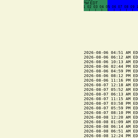
2026-08-06 04:51 AM ED
2026-08-06 06:12 AM ED
2026-08-06 10:13 AM ED
2026-08-06 02:44 PM ED
2026-08-06 04:59 PM ED
2026-08-06 08:12 PM ED
2026-08-06 11:16 PM ED
2026-08-07 12:18 AM ED
2026-08-07 05:52 AM ED
2026-08-07 06:13 AM ED
2026-08-07 11:15 AM ED
2026-08-07 03:58 PM ED
2026-08-07 05:59 PM ED
2026-08-07 08:10 PM ED
2026-08-08 12:20 AM ED
2026-08-08 01:09 AM ED
2026-08-08 06:14 AM ED
2026-08-08 06:51 AM ED
2026-08-08 12:24 PM ED