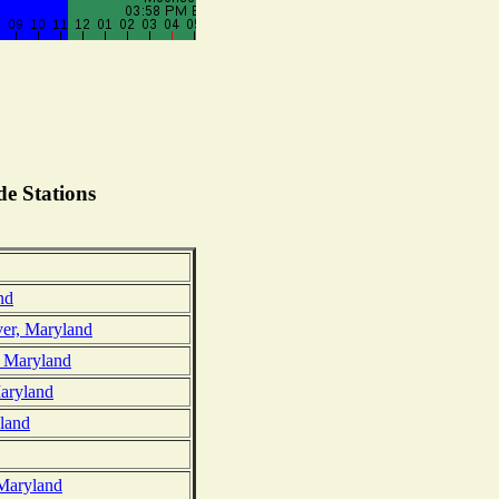
e Stations
nd
ver, Maryland
, Maryland
Maryland
land
 Maryland