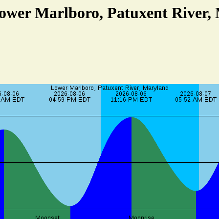
Lower Marlboro, Patuxent River,