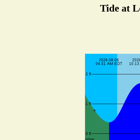
Tide at 