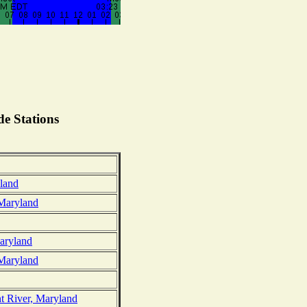
e Stations
land
 Maryland
Maryland
 Maryland
t River, Maryland