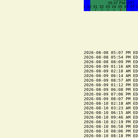
2026-08-08 05:07 PM ED
2026-08-08 05:54 PM ED
2026-08-08 08:09 PM ED
2026-08-09 01:16 AM ED
2026-08-09 02:10 AM ED
2026-08-09 06:14 AM ED
2026-08-09 08:57 AM ED
2026-08-09 01:12 PM ED
2026-08-09 06:08 PM ED
2026-08-09 07:06 PM ED
2026-08-09 08:07 PM ED
2026-08-10 02:18 AM ED
2026-08-10 03:23 AM ED
2026-08-10 06:15 AM ED
2026-08-10 09:46 AM ED
2026-08-10 02:19 PM ED
2026-08-10 06:58 PM ED
2026-08-10 08:06 PM ED
2026-08-10 08:18 PM ED