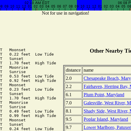
Not for use in navigation!
T   Moonset

Other Nearby Tid
T   0.22 feet  Low Tide

T   Sunset

T   1.70 feet  High Tide

T   Moonrise

distance
name
T   Sunrise

T   0.53 feet  Low Tide

2.0
Chesapeake Beach, Mary
T   0.92 feet  High Tide

T   Moonset

2.2
Fairhaven, Herring Bay,
T   0.23 feet  Low Tide

T   Sunset

6.1
Plum Point, Maryland
T   1.70 feet  High Tide

7.0
Galesville, West River, 
T   Moonrise

T   Sunrise

8.1
Shady Side, West River,
T   0.49 feet  Low Tide

T   0.99 feet  High Tide

9.5
Poplar Island, Maryland
T   Moonset

T   Sunset

9.7
Lower Marlboro, Patuxen
T   0.24 feet  Low Tide
