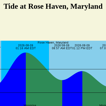
Tide at Rose Haven, Maryland