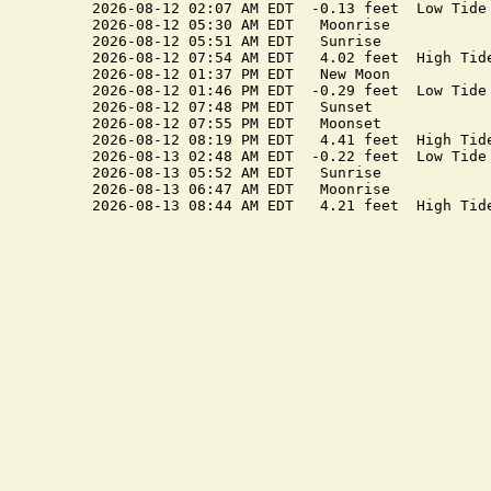
2026-08-12 02:07 AM EDT  -0.13 feet  Low Tide

2026-08-12 05:30 AM EDT   Moonrise

2026-08-12 05:51 AM EDT   Sunrise

2026-08-12 07:54 AM EDT   4.02 feet  High Tide
2026-08-12 01:37 PM EDT   New Moon

2026-08-12 01:46 PM EDT  -0.29 feet  Low Tide

2026-08-12 07:48 PM EDT   Sunset

2026-08-12 07:55 PM EDT   Moonset

2026-08-12 08:19 PM EDT   4.41 feet  High Tide
2026-08-13 02:48 AM EDT  -0.22 feet  Low Tide

2026-08-13 05:52 AM EDT   Sunrise

2026-08-13 06:47 AM EDT   Moonrise
