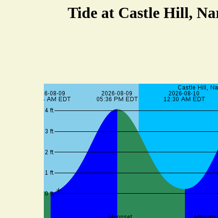
Tide at Castle Hill, N