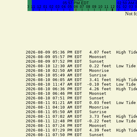
Not fo
2026-08-09 05:36 PM EDT   4.07 feet  High Tide
2026-08-09 05:57 PM EDT   Moonset

2026-08-09 07:52 PM EDT   Sunset

2026-08-10 12:30 AM EDT   0.22 feet  Low Tide

2026-08-10 02:50 AM EDT   Moonrise

2026-08-10 05:49 AM EDT   Sunrise

2026-08-10 06:05 AM EDT   3.41 feet  High Tide
2026-08-10 11:47 AM EDT  -0.10 feet  Low Tide

2026-08-10 06:36 PM EDT   4.26 feet  High Tide
2026-08-10 06:46 PM EDT   Moonset

2026-08-10 07:51 PM EDT   Sunset

2026-08-11 01:21 AM EDT   0.03 feet  Low Tide

2026-08-11 04:10 AM EDT   Moonrise

2026-08-11 05:50 AM EDT   Sunrise

2026-08-11 07:02 AM EDT   3.73 feet  High Tide
2026-08-11 12:48 PM EDT  -0.22 feet  Low Tide

2026-08-11 07:24 PM EDT   Moonset

2026-08-11 07:29 PM EDT   4.39 feet  High Tide
2026-08-11 07:50 PM EDT   Sunset
