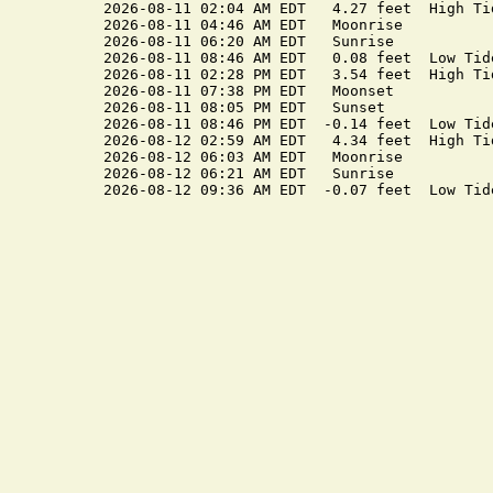
2026-08-11 02:04 AM EDT   4.27 feet  High Tid
2026-08-11 04:46 AM EDT   Moonrise

2026-08-11 06:20 AM EDT   Sunrise

2026-08-11 08:46 AM EDT   0.08 feet  Low Tide
2026-08-11 02:28 PM EDT   3.54 feet  High Tid
2026-08-11 07:38 PM EDT   Moonset

2026-08-11 08:05 PM EDT   Sunset

2026-08-11 08:46 PM EDT  -0.14 feet  Low Tide
2026-08-12 02:59 AM EDT   4.34 feet  High Tid
2026-08-12 06:03 AM EDT   Moonrise

2026-08-12 06:21 AM EDT   Sunrise
