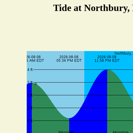
Tide at Northbury,