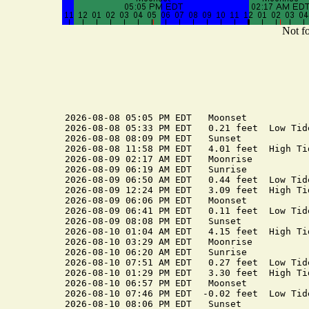
Not fo
2026-08-08 05:05 PM EDT   Moonset

2026-08-08 05:33 PM EDT   0.21 feet  Low Tide
2026-08-08 08:09 PM EDT   Sunset

2026-08-08 11:58 PM EDT   4.01 feet  High Tid
2026-08-09 02:17 AM EDT   Moonrise

2026-08-09 06:19 AM EDT   Sunrise

2026-08-09 06:50 AM EDT   0.44 feet  Low Tide
2026-08-09 12:24 PM EDT   3.09 feet  High Tid
2026-08-09 06:06 PM EDT   Moonset

2026-08-09 06:41 PM EDT   0.11 feet  Low Tide
2026-08-09 08:08 PM EDT   Sunset

2026-08-10 01:04 AM EDT   4.15 feet  High Tid
2026-08-10 03:29 AM EDT   Moonrise

2026-08-10 06:20 AM EDT   Sunrise

2026-08-10 07:51 AM EDT   0.27 feet  Low Tide
2026-08-10 01:29 PM EDT   3.30 feet  High Tid
2026-08-10 06:57 PM EDT   Moonset

2026-08-10 07:46 PM EDT  -0.02 feet  Low Tide
2026-08-10 08:06 PM EDT   Sunset
