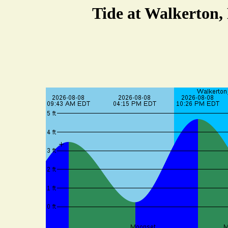
Tide at Walkerton, 