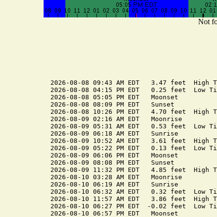
Not fo
2026-08-08 09:43 AM EDT   3.47 feet  High T
2026-08-08 04:15 PM EDT   0.25 feet  Low Tid
2026-08-08 05:05 PM EDT   Moonset

2026-08-08 08:09 PM EDT   Sunset

2026-08-08 10:26 PM EDT   4.70 feet  High T
2026-08-09 02:16 AM EDT   Moonrise

2026-08-09 05:31 AM EDT   0.53 feet  Low Tid
2026-08-09 06:18 AM EDT   Sunrise

2026-08-09 10:52 AM EDT   3.61 feet  High T
2026-08-09 05:22 PM EDT   0.13 feet  Low Tid
2026-08-09 06:06 PM EDT   Moonset

2026-08-09 08:08 PM EDT   Sunset

2026-08-09 11:32 PM EDT   4.85 feet  High T
2026-08-10 03:28 AM EDT   Moonrise

2026-08-10 06:19 AM EDT   Sunrise

2026-08-10 06:32 AM EDT   0.32 feet  Low Tid
2026-08-10 11:57 AM EDT   3.86 feet  High T
2026-08-10 06:27 PM EDT  -0.02 feet  Low Tid
2026-08-10 06:57 PM EDT   Moonset
