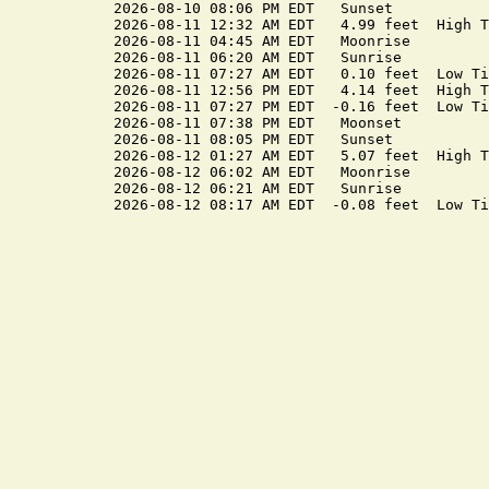
2026-08-10 08:06 PM EDT   Sunset

2026-08-11 12:32 AM EDT   4.99 feet  High T
2026-08-11 04:45 AM EDT   Moonrise

2026-08-11 06:20 AM EDT   Sunrise

2026-08-11 07:27 AM EDT   0.10 feet  Low Tid
2026-08-11 12:56 PM EDT   4.14 feet  High T
2026-08-11 07:27 PM EDT  -0.16 feet  Low Tid
2026-08-11 07:38 PM EDT   Moonset

2026-08-11 08:05 PM EDT   Sunset

2026-08-12 01:27 AM EDT   5.07 feet  High T
2026-08-12 06:02 AM EDT   Moonrise

2026-08-12 06:21 AM EDT   Sunrise
