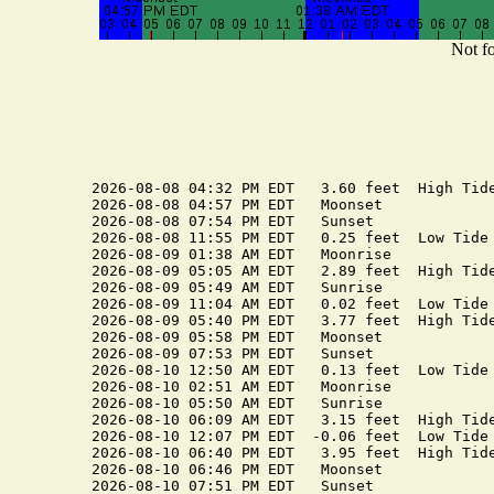
Not fo
2026-08-08 04:32 PM EDT   3.60 feet  High Tide
2026-08-08 04:57 PM EDT   Moonset

2026-08-08 07:54 PM EDT   Sunset

2026-08-08 11:55 PM EDT   0.25 feet  Low Tide

2026-08-09 01:38 AM EDT   Moonrise

2026-08-09 05:05 AM EDT   2.89 feet  High Tide
2026-08-09 05:49 AM EDT   Sunrise

2026-08-09 11:04 AM EDT   0.02 feet  Low Tide

2026-08-09 05:40 PM EDT   3.77 feet  High Tide
2026-08-09 05:58 PM EDT   Moonset

2026-08-09 07:53 PM EDT   Sunset

2026-08-10 12:50 AM EDT   0.13 feet  Low Tide

2026-08-10 02:51 AM EDT   Moonrise

2026-08-10 05:50 AM EDT   Sunrise

2026-08-10 06:09 AM EDT   3.15 feet  High Tide
2026-08-10 12:07 PM EDT  -0.06 feet  Low Tide

2026-08-10 06:40 PM EDT   3.95 feet  High Tide
2026-08-10 06:46 PM EDT   Moonset

2026-08-10 07:51 PM EDT   Sunset
