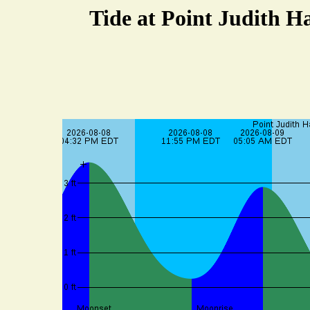
Tide at Point Judith H