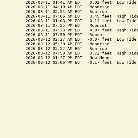
2026-08-11 01:41 AM EDT   0.02 feet  Low Tide

2026-08-11 04:10 AM EDT   Moonrise

2026-08-11 05:51 AM EDT   Sunrise

2026-08-11 07:06 AM EDT   3.45 feet  High Tide
2026-08-11 01:08 PM EDT  -0.13 feet  Low Tide

2026-08-11 07:25 PM EDT   Moonset

2026-08-11 07:33 PM EDT   4.07 feet  High Tide
2026-08-11 07:50 PM EDT   Sunset

2026-08-12 02:27 AM EDT  -0.07 feet  Low Tide

2026-08-12 05:30 AM EDT   Moonrise

2026-08-12 05:52 AM EDT   Sunrise

2026-08-12 07:58 AM EDT   3.72 feet  High Tide
2026-08-12 01:37 PM EDT   New Moon
