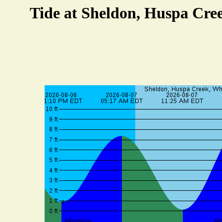
Tide at Sheldon, Huspa Cre