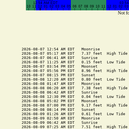
Not fo
2026-08-07 12:54 AM EDT   Moonrise

2026-08-07 05:17 AM EDT   7.37 feet  High Tide

2026-08-07 06:41 AM EDT   Sunrise

2026-08-07 11:25 AM EDT   0.15 feet  Low Tide

2026-08-07 03:54 PM EDT   Moonset

2026-08-07 05:56 PM EDT   8.96 feet  High Tide

2026-08-07 08:15 PM EDT   Sunset

2026-08-08 12:20 AM EDT   0.80 feet  Low Tide

2026-08-08 01:47 AM EDT   Moonrise

2026-08-08 06:20 AM EDT   7.38 feet  High Tide

2026-08-08 06:42 AM EDT   Sunrise

2026-08-08 12:30 PM EDT   0.04 feet  Low Tide

2026-08-08 05:02 PM EDT   Moonset

2026-08-08 07:00 PM EDT   9.17 feet  High Tide

2026-08-08 08:14 PM EDT   Sunset

2026-08-09 01:26 AM EDT   0.61 feet  Low Tide

2026-08-09 02:50 AM EDT   Moonrise

2026-08-09 06:42 AM EDT   Sunrise

2026-08-09 07:25 AM EDT   7.51 feet  High Tide
