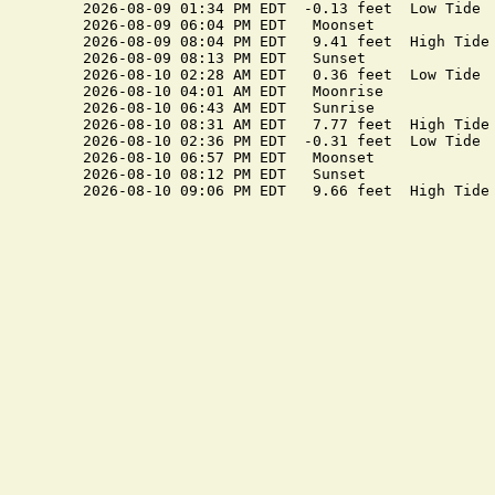
2026-08-09 01:34 PM EDT  -0.13 feet  Low Tide

2026-08-09 06:04 PM EDT   Moonset

2026-08-09 08:04 PM EDT   9.41 feet  High Tide

2026-08-09 08:13 PM EDT   Sunset

2026-08-10 02:28 AM EDT   0.36 feet  Low Tide

2026-08-10 04:01 AM EDT   Moonrise

2026-08-10 06:43 AM EDT   Sunrise

2026-08-10 08:31 AM EDT   7.77 feet  High Tide

2026-08-10 02:36 PM EDT  -0.31 feet  Low Tide

2026-08-10 06:57 PM EDT   Moonset

2026-08-10 08:12 PM EDT   Sunset
