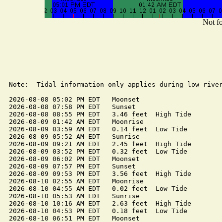
Not fo
Note:  Tidal information only applies during low river
2026-08-08 05:02 PM EDT   Moonset

2026-08-08 07:58 PM EDT   Sunset

2026-08-08 08:55 PM EDT   3.46 feet  High Tide

2026-08-09 01:42 AM EDT   Moonrise

2026-08-09 03:59 AM EDT   0.14 feet  Low Tide

2026-08-09 05:52 AM EDT   Sunrise

2026-08-09 09:21 AM EDT   2.45 feet  High Tide

2026-08-09 03:52 PM EDT   0.32 feet  Low Tide

2026-08-09 06:02 PM EDT   Moonset

2026-08-09 07:57 PM EDT   Sunset

2026-08-09 09:53 PM EDT   3.56 feet  High Tide

2026-08-10 02:55 AM EDT   Moonrise

2026-08-10 04:55 AM EDT   0.02 feet  Low Tide

2026-08-10 05:53 AM EDT   Sunrise

2026-08-10 10:16 AM EDT   2.63 feet  High Tide

2026-08-10 04:53 PM EDT   0.18 feet  Low Tide

2026-08-10 06:51 PM EDT   Moonset
