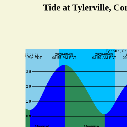
Tide at Tylerville, C