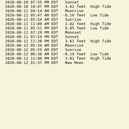
2026-08-10 07:55 PM EDT   Sunset

2026-08-10 10:47 PM EDT   3.62 feet  High Tide

2026-08-11 04:14 AM EDT   Moonrise

2026-08-11 05:47 AM EDT  -0.10 feet  Low Tide

2026-08-11 05:54 AM EDT   Sunrise

2026-08-11 11:09 AM EDT   2.82 feet  High Tide

2026-08-11 05:51 PM EDT   0.05 feet  Low Tide

2026-08-11 07:29 PM EDT   Moonset

2026-08-11 07:54 PM EDT   Sunset

2026-08-11 11:38 PM EDT   3.61 feet  High Tide

2026-08-12 05:34 AM EDT   Moonrise

2026-08-12 05:55 AM EDT   Sunrise

2026-08-12 06:36 AM EDT  -0.19 feet  Low Tide

2026-08-12 12:00 PM EDT   3.01 feet  High Tide
