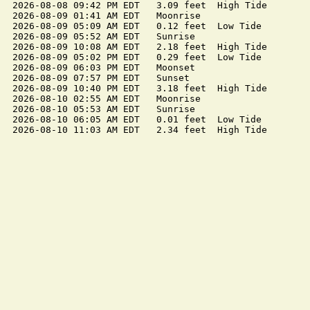
2026-08-08 09:42 PM EDT   3.09 feet  High Tide

2026-08-09 01:41 AM EDT   Moonrise

2026-08-09 05:09 AM EDT   0.12 feet  Low Tide

2026-08-09 05:52 AM EDT   Sunrise

2026-08-09 10:08 AM EDT   2.18 feet  High Tide

2026-08-09 05:02 PM EDT   0.29 feet  Low Tide

2026-08-09 06:03 PM EDT   Moonset

2026-08-09 07:57 PM EDT   Sunset

2026-08-09 10:40 PM EDT   3.18 feet  High Tide

2026-08-10 02:55 AM EDT   Moonrise

2026-08-10 05:53 AM EDT   Sunrise

2026-08-10 06:05 AM EDT   0.01 feet  Low Tide
