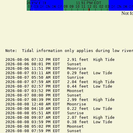
Not fo
Note:  Tidal information only applies during low river
2026-08-06 07:32 PM EDT   2.91 feet  High Tide

2026-08-06 08:01 PM EDT   Sunset

2026-08-06 11:51 PM EDT   Moonrise

2026-08-07 03:11 AM EDT   0.29 feet  Low Tide

2026-08-07 05:50 AM EDT   Sunrise

2026-08-07 07:59 AM EDT   2.04 feet  High Tide

2026-08-07 02:57 PM EDT   0.44 feet  Low Tide

2026-08-07 03:52 PM EDT   Moonset

2026-08-07 08:00 PM EDT   Sunset

2026-08-07 08:39 PM EDT   2.99 feet  High Tide

2026-08-08 12:40 AM EDT   Moonrise

2026-08-08 04:10 AM EDT   0.22 feet  Low Tide

2026-08-08 05:51 AM EDT   Sunrise

2026-08-08 09:07 AM EDT   2.07 feet  High Tide

2026-08-08 03:59 PM EDT   0.38 feet  Low Tide

2026-08-08 05:02 PM EDT   Moonset

2026-08-08 07:59 PM EDT   Sunset
