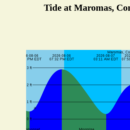
Tide at Maromas, Con