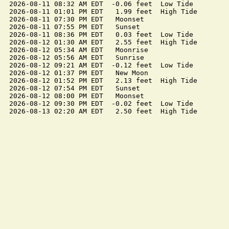
2026-08-11 08:32 AM EDT  -0.06 feet  Low Tide

2026-08-11 01:01 PM EDT   1.99 feet  High Tide

2026-08-11 07:30 PM EDT   Moonset

2026-08-11 07:55 PM EDT   Sunset

2026-08-11 08:36 PM EDT   0.03 feet  Low Tide

2026-08-12 01:30 AM EDT   2.55 feet  High Tide

2026-08-12 05:34 AM EDT   Moonrise

2026-08-12 05:56 AM EDT   Sunrise

2026-08-12 09:21 AM EDT  -0.12 feet  Low Tide

2026-08-12 01:37 PM EDT   New Moon

2026-08-12 01:52 PM EDT   2.13 feet  High Tide

2026-08-12 07:54 PM EDT   Sunset

2026-08-12 08:00 PM EDT   Moonset

2026-08-12 09:30 PM EDT  -0.02 feet  Low Tide
