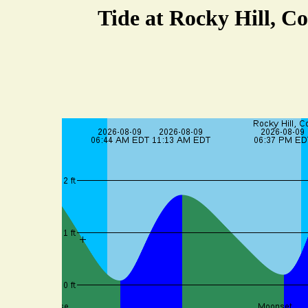
Tide at Rocky Hill, C