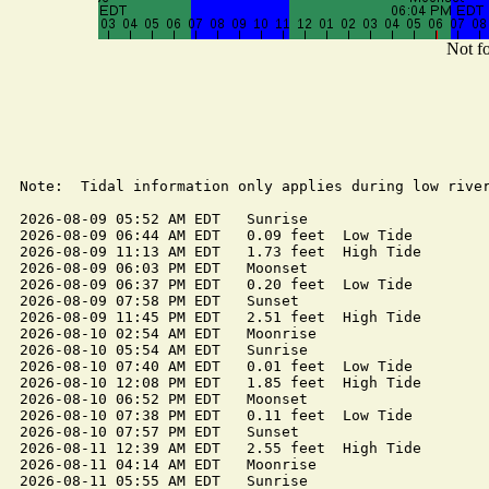
Not fo
Note:  Tidal information only applies during low river
2026-08-09 05:52 AM EDT   Sunrise

2026-08-09 06:44 AM EDT   0.09 feet  Low Tide

2026-08-09 11:13 AM EDT   1.73 feet  High Tide

2026-08-09 06:03 PM EDT   Moonset

2026-08-09 06:37 PM EDT   0.20 feet  Low Tide

2026-08-09 07:58 PM EDT   Sunset

2026-08-09 11:45 PM EDT   2.51 feet  High Tide

2026-08-10 02:54 AM EDT   Moonrise

2026-08-10 05:54 AM EDT   Sunrise

2026-08-10 07:40 AM EDT   0.01 feet  Low Tide

2026-08-10 12:08 PM EDT   1.85 feet  High Tide

2026-08-10 06:52 PM EDT   Moonset

2026-08-10 07:38 PM EDT   0.11 feet  Low Tide

2026-08-10 07:57 PM EDT   Sunset

2026-08-11 12:39 AM EDT   2.55 feet  High Tide

2026-08-11 04:14 AM EDT   Moonrise

2026-08-11 05:55 AM EDT   Sunrise
