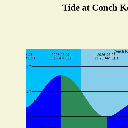
Tide at Conch Ke