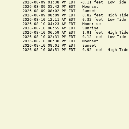
2026-08-09 01:38 PM EDT  -0.11 feet  Low Tide

2026-08-09 05:42 PM EDT   Moonset

2026-08-09 08:02 PM EDT   Sunset

2026-08-09 08:09 PM EDT   0.82 feet  High Tide

2026-08-10 12:11 AM EDT   0.32 feet  Low Tide

2026-08-10 04:23 AM EDT   Moonrise

2026-08-10 06:55 AM EDT   Sunrise

2026-08-10 06:59 AM EDT   1.91 feet  High Tide

2026-08-10 02:31 PM EDT  -0.12 feet  Low Tide

2026-08-10 06:38 PM EDT   Moonset

2026-08-10 08:01 PM EDT   Sunset
