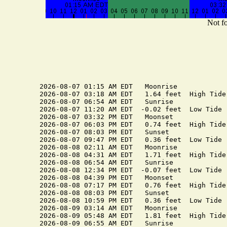
Not fo
2026-08-07 01:15 AM EDT   Moonrise

2026-08-07 03:18 AM EDT   1.64 feet  High Tide

2026-08-07 06:54 AM EDT   Sunrise

2026-08-07 11:20 AM EDT  -0.02 feet  Low Tide

2026-08-07 03:32 PM EDT   Moonset

2026-08-07 06:03 PM EDT   0.74 feet  High Tide

2026-08-07 08:03 PM EDT   Sunset

2026-08-07 09:47 PM EDT   0.36 feet  Low Tide

2026-08-08 02:11 AM EDT   Moonrise

2026-08-08 04:31 AM EDT   1.71 feet  High Tide

2026-08-08 06:54 AM EDT   Sunrise

2026-08-08 12:34 PM EDT  -0.07 feet  Low Tide

2026-08-08 04:39 PM EDT   Moonset

2026-08-08 07:17 PM EDT   0.76 feet  High Tide

2026-08-08 08:03 PM EDT   Sunset

2026-08-08 10:59 PM EDT   0.36 feet  Low Tide

2026-08-09 03:14 AM EDT   Moonrise

2026-08-09 05:48 AM EDT   1.81 feet  High Tide

2026-08-09 06:55 AM EDT   Sunrise
