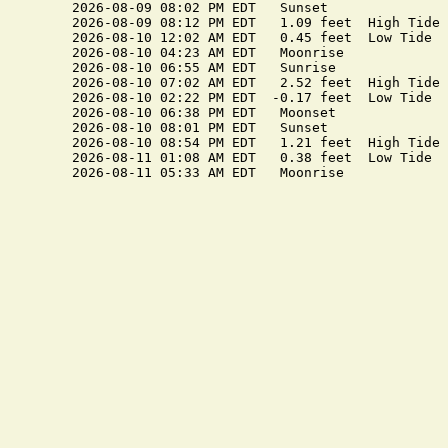
2026-08-09 08:02 PM EDT   Sunset

2026-08-09 08:12 PM EDT   1.09 feet  High Tide

2026-08-10 12:02 AM EDT   0.45 feet  Low Tide

2026-08-10 04:23 AM EDT   Moonrise

2026-08-10 06:55 AM EDT   Sunrise

2026-08-10 07:02 AM EDT   2.52 feet  High Tide

2026-08-10 02:22 PM EDT  -0.17 feet  Low Tide

2026-08-10 06:38 PM EDT   Moonset

2026-08-10 08:01 PM EDT   Sunset

2026-08-10 08:54 PM EDT   1.21 feet  High Tide

2026-08-11 01:08 AM EDT   0.38 feet  Low Tide
