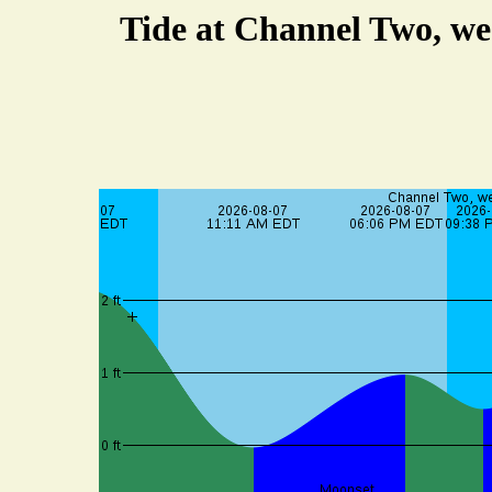
Tide at Channel Two, we