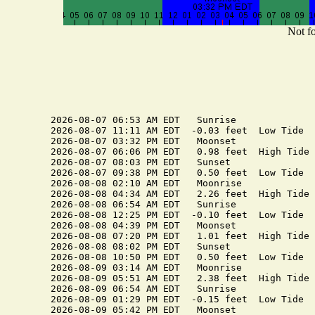
Not fo
2026-08-07 06:53 AM EDT   Sunrise

2026-08-07 11:11 AM EDT  -0.03 feet  Low Tide

2026-08-07 03:32 PM EDT   Moonset

2026-08-07 06:06 PM EDT   0.98 feet  High Tide

2026-08-07 08:03 PM EDT   Sunset

2026-08-07 09:38 PM EDT   0.50 feet  Low Tide

2026-08-08 02:10 AM EDT   Moonrise

2026-08-08 04:34 AM EDT   2.26 feet  High Tide

2026-08-08 06:54 AM EDT   Sunrise

2026-08-08 12:25 PM EDT  -0.10 feet  Low Tide

2026-08-08 04:39 PM EDT   Moonset

2026-08-08 07:20 PM EDT   1.01 feet  High Tide

2026-08-08 08:02 PM EDT   Sunset

2026-08-08 10:50 PM EDT   0.50 feet  Low Tide

2026-08-09 03:14 AM EDT   Moonrise

2026-08-09 05:51 AM EDT   2.38 feet  High Tide

2026-08-09 06:54 AM EDT   Sunrise

2026-08-09 01:29 PM EDT  -0.15 feet  Low Tide

2026-08-09 05:42 PM EDT   Moonset
