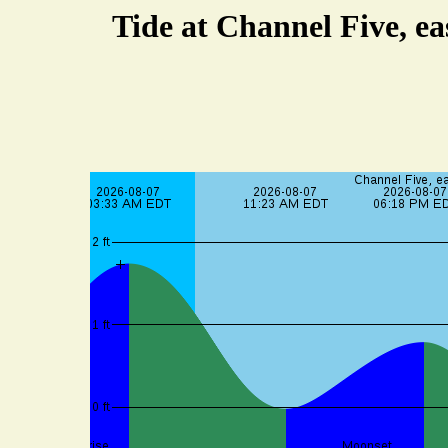
Tide at Channel Five, ea