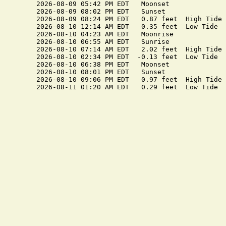
2026-08-09 05:42 PM EDT   Moonset

2026-08-09 08:02 PM EDT   Sunset

2026-08-09 08:24 PM EDT   0.87 feet  High Tide

2026-08-10 12:14 AM EDT   0.35 feet  Low Tide

2026-08-10 04:23 AM EDT   Moonrise

2026-08-10 06:55 AM EDT   Sunrise

2026-08-10 07:14 AM EDT   2.02 feet  High Tide

2026-08-10 02:34 PM EDT  -0.13 feet  Low Tide

2026-08-10 06:38 PM EDT   Moonset

2026-08-10 08:01 PM EDT   Sunset

2026-08-10 09:06 PM EDT   0.97 feet  High Tide
