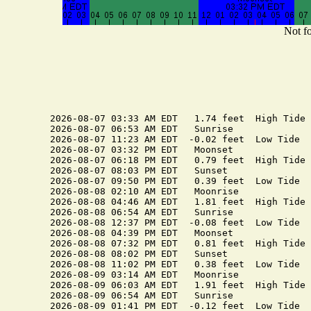
Not fo
2026-08-07 03:33 AM EDT   1.74 feet  High Tide

2026-08-07 06:53 AM EDT   Sunrise

2026-08-07 11:23 AM EDT  -0.02 feet  Low Tide

2026-08-07 03:32 PM EDT   Moonset

2026-08-07 06:18 PM EDT   0.79 feet  High Tide

2026-08-07 08:03 PM EDT   Sunset

2026-08-07 09:50 PM EDT   0.39 feet  Low Tide

2026-08-08 02:10 AM EDT   Moonrise

2026-08-08 04:46 AM EDT   1.81 feet  High Tide

2026-08-08 06:54 AM EDT   Sunrise

2026-08-08 12:37 PM EDT  -0.08 feet  Low Tide

2026-08-08 04:39 PM EDT   Moonset

2026-08-08 07:32 PM EDT   0.81 feet  High Tide

2026-08-08 08:02 PM EDT   Sunset

2026-08-08 11:02 PM EDT   0.38 feet  Low Tide

2026-08-09 03:14 AM EDT   Moonrise

2026-08-09 06:03 AM EDT   1.91 feet  High Tide

2026-08-09 06:54 AM EDT   Sunrise

2026-08-09 01:41 PM EDT  -0.12 feet  Low Tide
