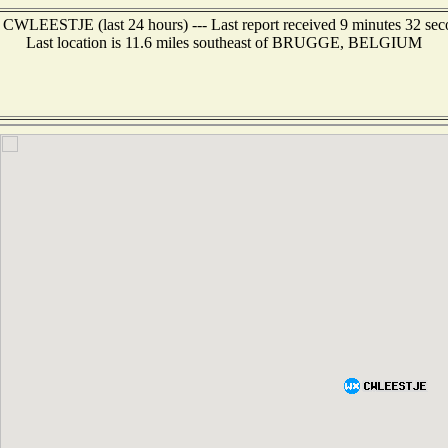
 CWLEESTJE (last 24 hours) --- Last report received 9 minutes 32 se
Last location is 11.6 miles southeast of BRUGGE, BELGIUM