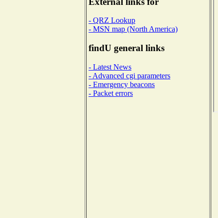
External links for
- QRZ Lookup
- MSN map (North America)
findU general links
- Latest News
- Advanced cgi parameters
- Emergency beacons
- Packet errors