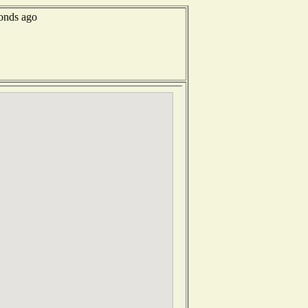
conds ago