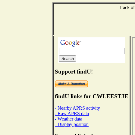
Track of
Support findU!
findU links for CWLEESTJE
- Nearby APRS activity
- Raw APRS data
- Weather data
- Display position