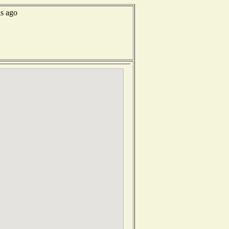
ds ago