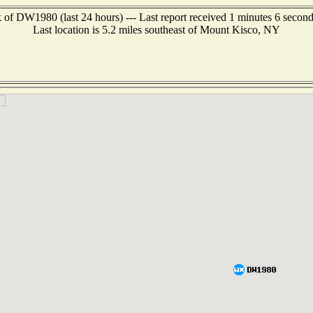
 of DW1980 (last 24 hours) --- Last report received 1 minutes 6 secon
Last location is 5.2 miles southeast of Mount Kisco, NY