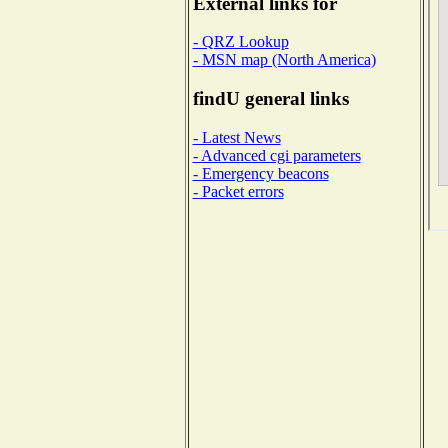
External links for
- QRZ Lookup
- MSN map (North America)
findU general links
- Latest News
- Advanced cgi parameters
- Emergency beacons
- Packet errors