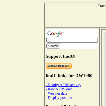
Track
Support findU!
findU links for DW1980
- Nearby APRS activity
- Raw APRS data
- Weather data
- Display position