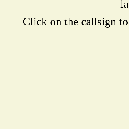
la
Click on the callsign to