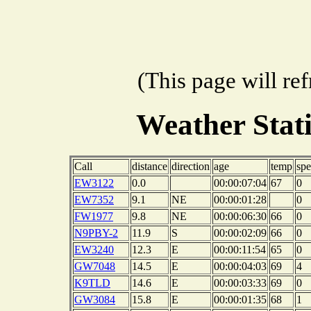
(This page will re
Weather Stat
Call
distance
direction
age
temp
sp
EW3122
0.0
00:00:07:04
67
0
EW7352
9.1
NE
00:00:01:28
0
FW1977
9.8
NE
00:00:06:30
66
0
N9PBY-2
11.9
S
00:00:02:09
66
0
EW3240
12.3
E
00:00:11:54
65
0
GW7048
14.5
E
00:00:04:03
69
4
K9TLD
14.6
E
00:00:03:33
69
0
GW3084
15.8
E
00:00:01:35
68
1