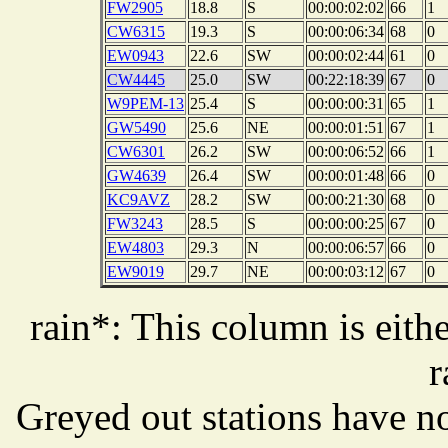
FW2905
18.8
S
00:00:02:02
66
1
CW6315
19.3
S
00:00:06:34
68
0
EW0943
22.6
SW
00:00:02:44
61
0
CW4445
25.0
SW
00:22:18:39
67
0
W9PEM-13
25.4
S
00:00:00:31
65
1
GW5490
25.6
NE
00:00:01:51
67
1
CW6301
26.2
SW
00:00:06:52
66
1
GW4639
26.4
SW
00:00:01:48
66
0
KC9AVZ
28.2
SW
00:00:21:30
68
0
FW3243
28.5
S
00:00:00:25
67
0
EW4803
29.3
N
00:00:06:57
66
0
EW9019
29.7
NE
00:00:03:12
67
0
rain*: This column is eithe
r
Greyed out stations have no