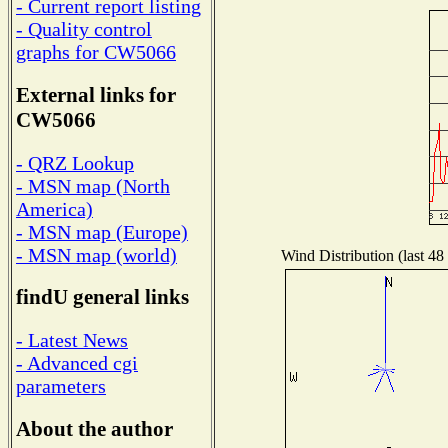
- Current report listing
- Quality control
graphs for CW5066
External links for
CW5066
- QRZ Lookup
- MSN map (North
America)
- MSN map (Europe)
- MSN map (world)
Wind Distribution (last 48
findU general links
- Latest News
- Advanced cgi
parameters
About the author