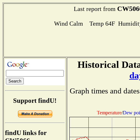
CW506
Last report from
Wind Calm Temp 64F Humidity
Historical Data
da
Graph times and dates
Support findU!
Temperature
/
Dew poi
findU links for