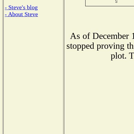
- Steve's blog
- About Steve
As of December 1
stopped proving th
plot. 