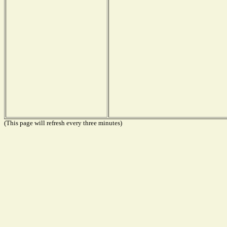
(This page will refresh every three minutes)