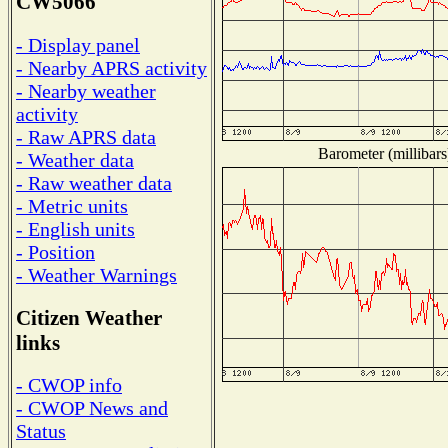
CW5066
- Display panel
- Nearby APRS activity
- Nearby weather
activity
- Raw APRS data
Barometer (millibars
- Weather data
- Raw weather data
- Metric units
- English units
- Position
- Weather Warnings
Citizen Weather
links
- CWOP info
- CWOP News and
Status