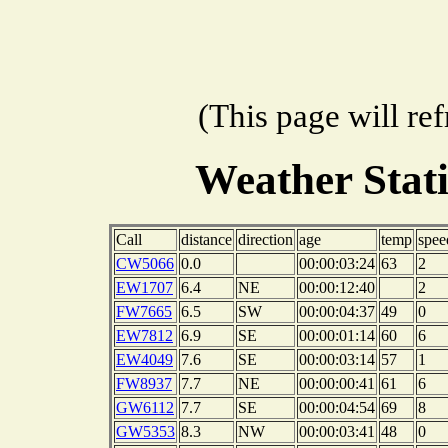
(This page will re
Weather Stat
Call
distance
direction
age
temp
spee
CW5066
0.0
00:00:03:24
63
2
EW1707
6.4
NE
00:00:12:40
2
FW7665
6.5
SW
00:00:04:37
49
0
EW7812
6.9
SE
00:00:01:14
60
6
EW4049
7.6
SE
00:00:03:14
57
1
FW8937
7.7
NE
00:00:00:41
61
6
GW6112
7.7
SE
00:00:04:54
69
8
GW5353
8.3
NW
00:00:03:41
48
0