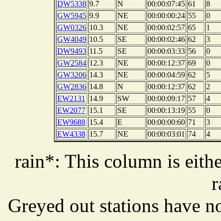
DW5338
9.7
N
00:00:07:45
61
8
GW5945
9.9
NE
00:00:00:24
55
0
GW0326
10.3
NE
00:00:02:57
65
1
GW4049
10.5
SE
00:00:02:46
62
3
DW9493
11.5
SE
00:00:03:33
56
0
GW2584
12.3
NE
00:00:12:37
69
0
GW3206
14.3
NE
00:00:04:59
62
5
GW2836
14.8
N
00:00:12:37
62
2
EW2131
14.9
SW
00:00:09:17
57
4
EW2077
15.1
SE
00:00:13:19
55
0
EW9688
15.4
E
00:00:00:60
71
3
EW4338
15.7
NE
00:00:03:01
74
4
rain*: This column is eithe
r
Greyed out stations have no