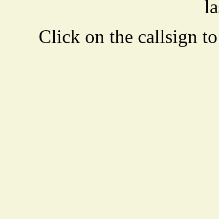
la
Click on the callsign to