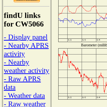
findU links
for CW5066
- Display panel
- Nearby APRS
Barometer (millib
activity
- Nearby
weather activity
- Raw APRS
data
- Weather data
- Raw weather