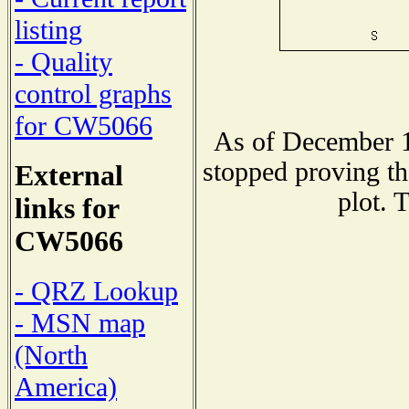
listing
- Quality
control graphs
for CW5066
As of December 1
stopped proving th
External
plot. 
links for
CW5066
- QRZ Lookup
- MSN map
(North
America)