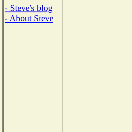
- Steve's blog
- About Steve