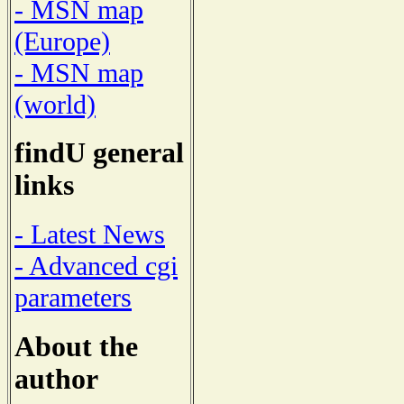
- MSN map
(Europe)
- MSN map
(world)
findU general
links
- Latest News
- Advanced cgi
parameters
About the
author