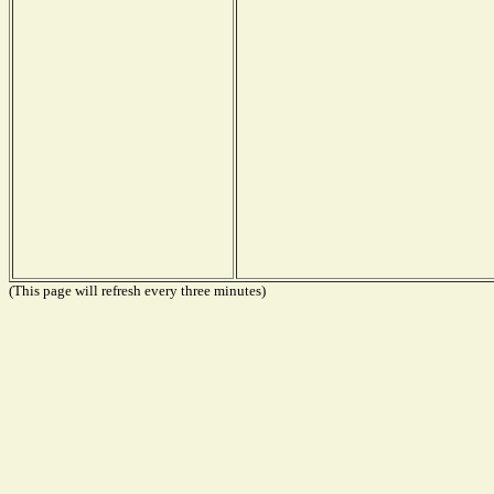
(This page will refresh every three minutes)