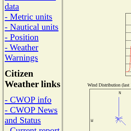
data
- Metric units
- Nautical units
- Position
- Weather
Warnings
Citizen
Weather links
Wind Distribution (last
- CWOP info
- CWOP News
and Status
- Current report