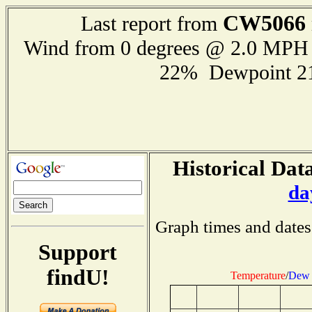
CW5066
Last report from
Wind from 0 degrees @ 2.0 MPH
22% Dewpoint 2
Historical Data
da
Graph times and dates
Support
findU!
Temperature
/
Dew 