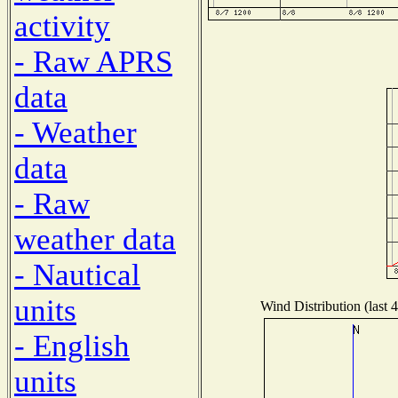
activity
- Raw APRS
data
- Weather
data
- Raw
weather data
- Nautical
units
Wind Distribution (last 
- English
units