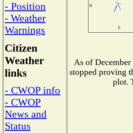
- Position
- Weather
Warnings
Citizen
Weather
As of December 1
links
stopped proving t
plot.
- CWOP info
- CWOP
News and
Status