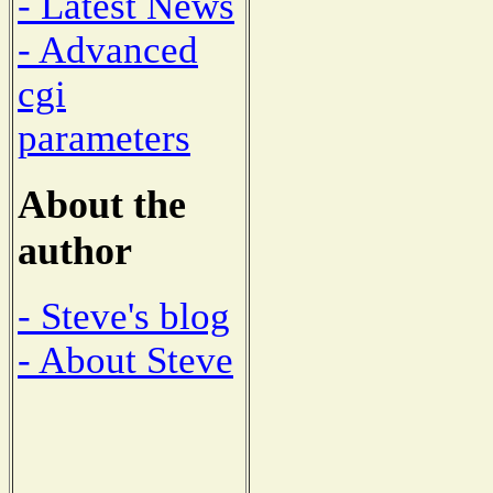
- Latest News
- Advanced
cgi
parameters
About the
author
- Steve's blog
- About Steve