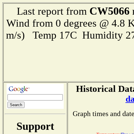
CW5066
Last report from
Wind from 0 degrees @ 4.8 K
m/s) Temp 17C Humidity 27
Historical Dat
da
Graph times and date
Support