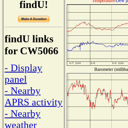
Temperature
/
Dew p
findU!
findU links
for CW5066
- Display
Barometer (milliba
panel
- Nearby
APRS activity
- Nearby
weather