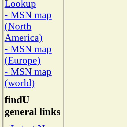
Lookup
- MSN map
(North
America)
- MSN map
(Europe)
- MSN map
(world)
findU
general links