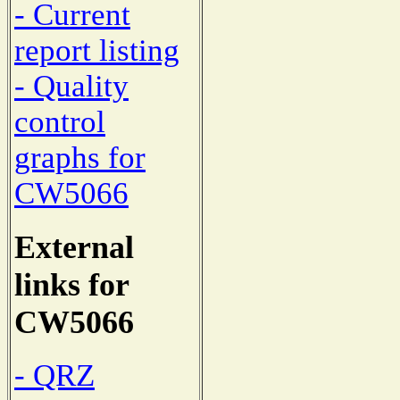
- Current
report listing
- Quality
control
graphs for
CW5066
External
links for
CW5066
- QRZ