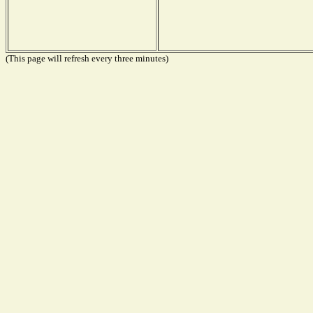
(This page will refresh every three minutes)